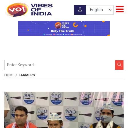
HOME
FARMERS