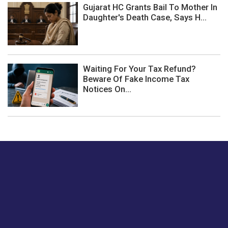
Gujarat HC Grants Bail To Mother In
Daughter's Death Case, Says H...
Waiting For Your Tax Refund?
Beware Of Fake Income Tax
Notices On...
Just tell us a hi.