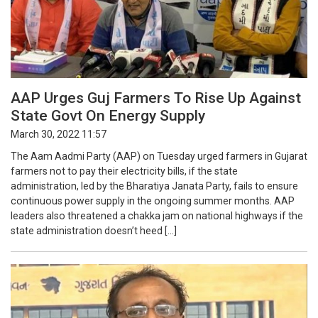
AAP Urges Guj Farmers To Rise Up Against
State Govt On Energy Supply
March 30, 2022 11:57
The Aam Aadmi Party (AAP) on Tuesday urged farmers in Gujarat
farmers not to pay their electricity bills, if the state
administration, led by the Bharatiya Janata Party, fails to ensure
continuous power supply in the ongoing summer months. AAP
leaders also threatened a chakka jam on national highways if the
state administration doesn’t heed […]