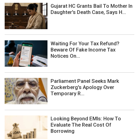
Gujarat HC Grants Bail To Mother In
Daughter's Death Case, Says H...
Waiting For Your Tax Refund?
Beware Of Fake Income Tax
Notices On...
Parliament Panel Seeks Mark
Zuckerberg's Apology Over
Temporary R...
Looking Beyond EMIs: How To
Evaluate The Real Cost Of
Borrowing