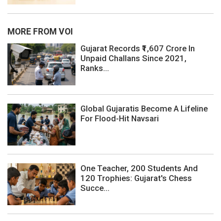
MORE FROM VOI
Gujarat Records ₹1,607 Crore In
Unpaid Challans Since 2021,
Ranks...
Global Gujaratis Become A Lifeline
For Flood-Hit Navsari
One Teacher, 200 Students And
120 Trophies: Gujarat's Chess
Succe...