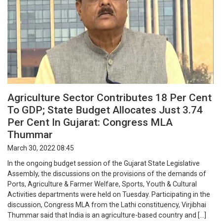
Agriculture Sector Contributes 18 Per Cent
To GDP; State Budget Allocates Just 3.74
Per Cent In Gujarat: Congress MLA
Thummar
March 30, 2022 08:45
In the ongoing budget session of the Gujarat State Legislative
Assembly, the discussions on the provisions of the demands of
Ports, Agriculture & Farmer Welfare, Sports, Youth & Cultural
Activities departments were held on Tuesday. Participating in the
discussion, Congress MLA from the Lathi constituency, Virjibhai
Thummar said that India is an agriculture-based country and […]