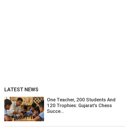
LATEST NEWS
One Teacher, 200 Students And
120 Trophies: Gujarat's Chess
Succe...