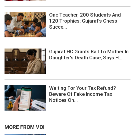
One Teacher, 200 Students And
120 Trophies: Gujarat's Chess
Succe...
Gujarat HC Grants Bail To Mother In
Daughter's Death Case, Says H...
Waiting For Your Tax Refund?
Beware Of Fake Income Tax
Notices On...
MORE FROM VOI