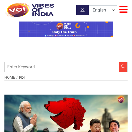
HOME
FDI