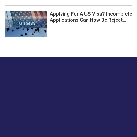
Applying For A US Visa? Incomplete
Applications Can Now Be Reject...
Just tell us a hi.
Give us your feedback on our articles or how we can
improve or enhance our customer experience.