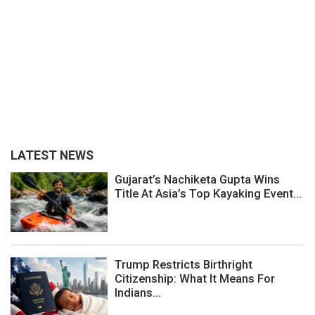
LATEST NEWS
Gujarat’s Nachiketa Gupta Wins
Title At Asia’s Top Kayaking Event...
Trump Restricts Birthright
Citizenship: What It Means For
Indians...