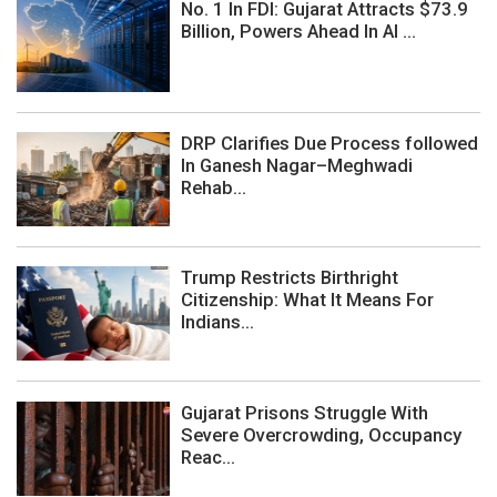
No. 1 In FDI: Gujarat Attracts $73.9
Billion, Powers Ahead In AI ...
DRP Clarifies Due Process followed
In Ganesh Nagar–Meghwadi
Rehab...
Trump Restricts Birthright
Citizenship: What It Means For
Indians...
Gujarat Prisons Struggle With
Severe Overcrowding, Occupancy
Reac...