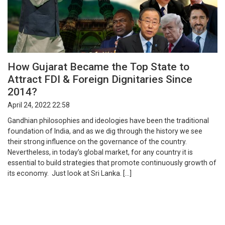
How Gujarat Became the Top State to
Attract FDI & Foreign Dignitaries Since
2014?
April 24, 2022 22:58
Gandhian philosophies and ideologies have been the traditional
foundation of India, and as we dig through the history we see
their strong influence on the governance of the country.
Nevertheless, in today’s global market, for any country it is
essential to build strategies that promote continuously growth of
its economy. Just look at Sri Lanka. […]