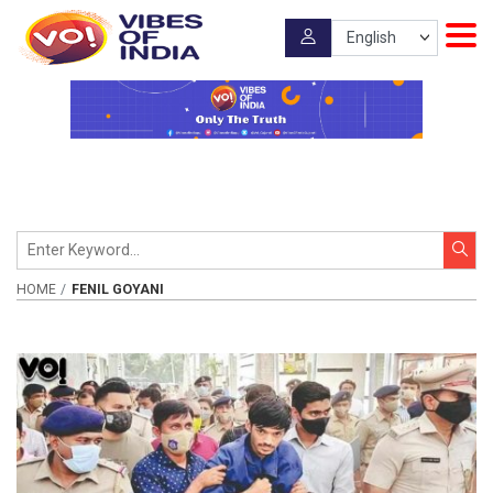
HOME
FENIL GOYANI