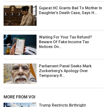
Gujarat HC Grants Bail To Mother In
Daughter's Death Case, Says H...
Waiting For Your Tax Refund?
Beware Of Fake Income Tax
Notices On...
Parliament Panel Seeks Mark
Zuckerberg's Apology Over
Temporary R...
MORE FROM VOI
Trump Restricts Birthright