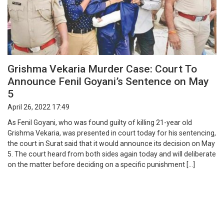
Grishma Vekaria Murder Case: Court To
Announce Fenil Goyani’s Sentence on May
5
April 26, 2022 17:49
As Fenil Goyani, who was found guilty of killing 21-year old
Grishma Vekaria, was presented in court today for his sentencing,
the court in Surat said that it would announce its decision on May
5. The court heard from both sides again today and will deliberate
on the matter before deciding on a specific punishment […]