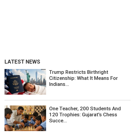
LATEST NEWS
Trump Restricts Birthright
Citizenship: What It Means For
Indians...
One Teacher, 200 Students And
120 Trophies: Gujarat's Chess
Succe...