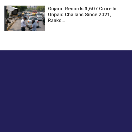
Gujarat Records ₹1,607 Crore In
Unpaid Challans Since 2021,
Ranks...
Just tell us a hi.
Give us your feedback on our articles or how we can
improve or enhance our customer experience.