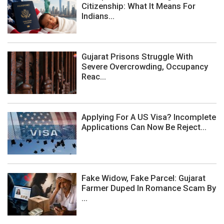
Citizenship: What It Means For
Indians...
Gujarat Prisons Struggle With
Severe Overcrowding, Occupancy
Reac...
Applying For A US Visa? Incomplete
Applications Can Now Be Reject...
Fake Widow, Fake Parcel: Gujarat
Farmer Duped In Romance Scam By
...