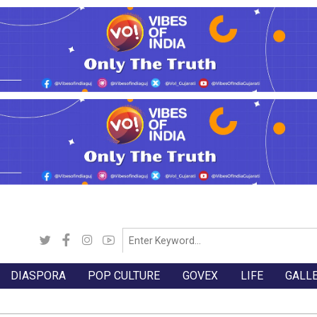
DIASPORA
POP CULTURE
GOVEX
LIFE
GALL