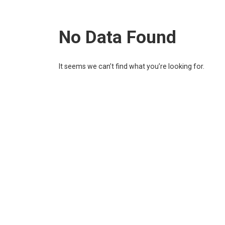
No Data Found
It seems we can’t find what you’re looking for.