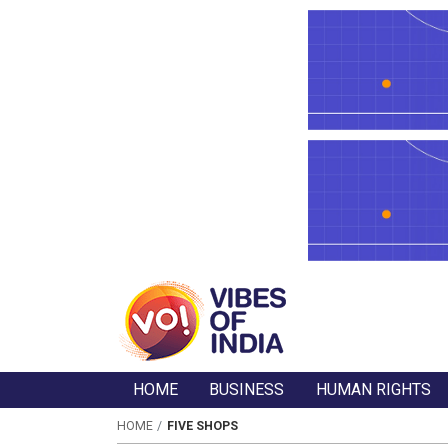
HOME
BUSINESS
HUMAN RIGHTS
HOME
FIVE SHOPS