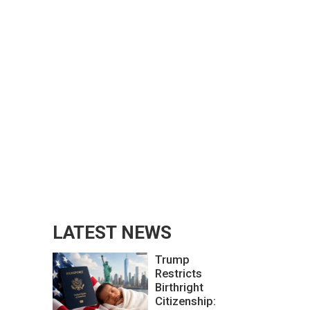
LATEST NEWS
Trump
Restricts
Birthright
Citizenship: