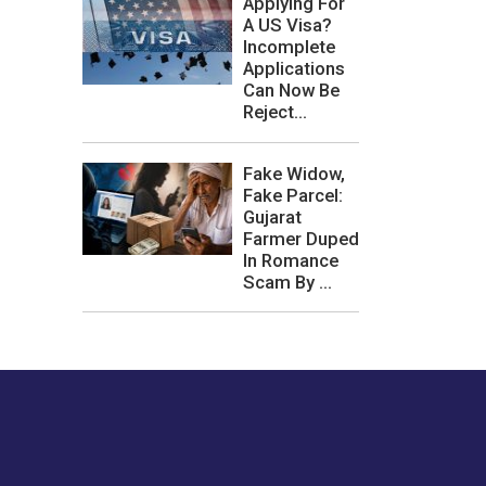
Applying For
A US Visa?
Incomplete
Applications
Can Now Be
Reject...
Fake Widow,
Fake Parcel:
Gujarat
Farmer Duped
In Romance
Scam By ...
les or how we
er experience.