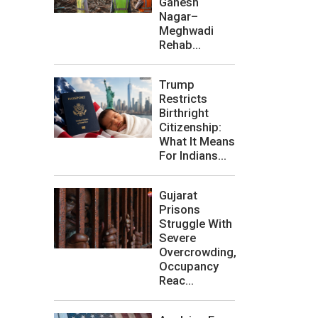
Ganesh
Nagar–
Meghwadi
Rehab...
Trump
Restricts
Birthright
Citizenship:
What It Means
For Indians...
Gujarat
Prisons
Struggle With
Severe
Overcrowding,
Occupancy
Reac...