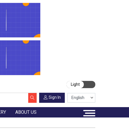
Light
Sign In
ERY
ABOUT US