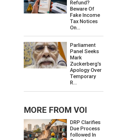
Refund?
Beware Of
Fake Income
Tax Notices
On...
Parliament
Panel Seeks
Mark
Zuckerberg's
Apology Over
Temporary
R...
MORE FROM VOI
DRP Clarifies
Due Process
followed In