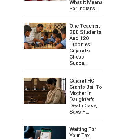
What It Means
For Indians...
One Teacher,
200 Students
And 120
Trophies:
Gujarat's
Chess
Succe...
Gujarat HC
Grants Bail To
Mother In
Daughter's
Death Case,
Says H...
Waiting For
Your Tax