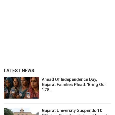
LATEST NEWS
Ahead Of Independence Day,
Gujarat Families Plead: ‘Bring Our
178...
Gujarat University Suspends 10