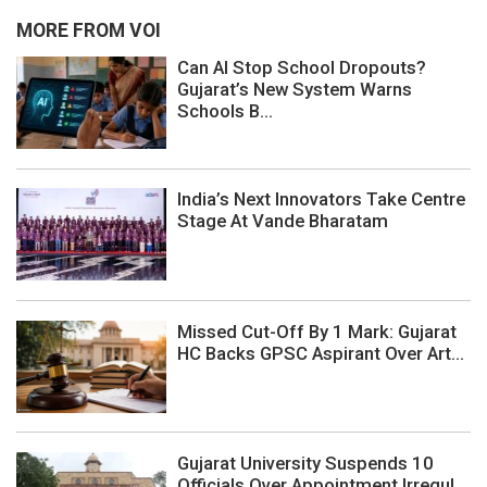
MORE FROM VOI
Can AI Stop School Dropouts?
Gujarat’s New System Warns
Schools B...
India’s Next Innovators Take Centre
Stage At Vande Bharatam
Missed Cut-Off By 1 Mark: Gujarat
HC Backs GPSC Aspirant Over Art...
Gujarat University Suspends 10
Officials Over Appointment Irregul...