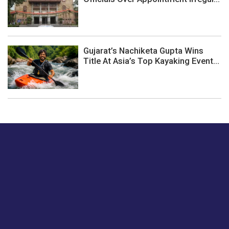
Gujarat’s Nachiketa Gupta Wins
Title At Asia’s Top Kayaking Event...
Just tell us a hi.
Give us your feedback on our articles or how we can
improve or enhance our customer experience.