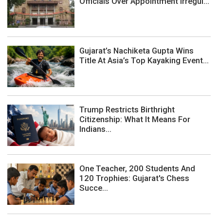
Officials Over Appointment Irregul...
Gujarat’s Nachiketa Gupta Wins
Title At Asia’s Top Kayaking Event...
Trump Restricts Birthright
Citizenship: What It Means For
Indians...
One Teacher, 200 Students And
120 Trophies: Gujarat's Chess
Succe...