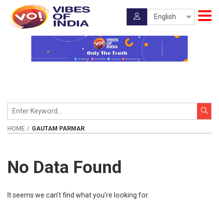
HOME
GAUTAM PARMAR
No Data Found
It seems we can’t find what you’re looking for.