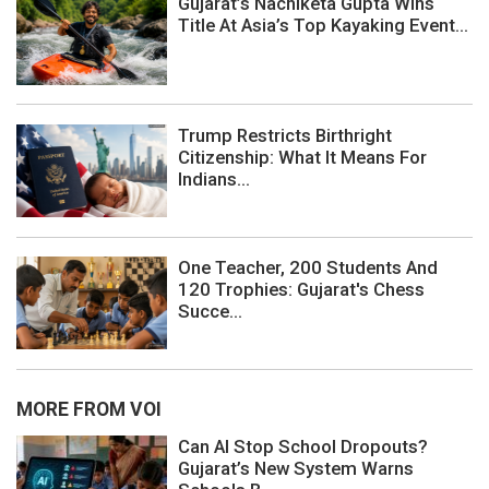
Gujarat’s Nachiketa Gupta Wins
Title At Asia’s Top Kayaking Event...
Trump Restricts Birthright
Citizenship: What It Means For
Indians...
One Teacher, 200 Students And
120 Trophies: Gujarat's Chess
Succe...
MORE FROM VOI
Can AI Stop School Dropouts?
Gujarat’s New System Warns