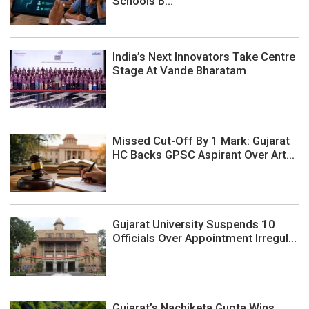
Schools B...
India’s Next Innovators Take Centre
Stage At Vande Bharatam
Missed Cut-Off By 1 Mark: Gujarat
HC Backs GPSC Aspirant Over Art...
Gujarat University Suspends 10
Officials Over Appointment Irregul...
Gujarat’s Nachiketa Gupta Wins