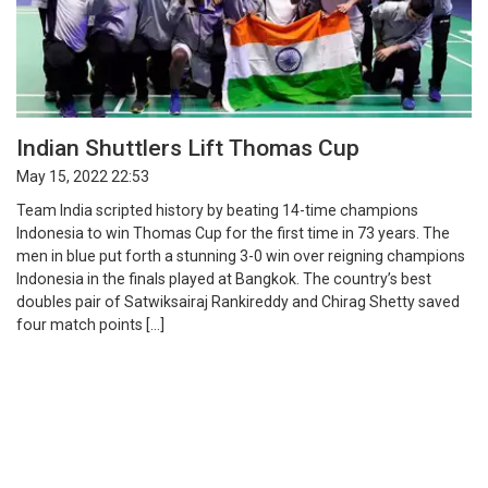
Indian Shuttlers Lift Thomas Cup
May 15, 2022 22:53
Team India scripted history by beating 14-time champions
Indonesia to win Thomas Cup for the first time in 73 years. The
men in blue put forth a stunning 3-0 win over reigning champions
Indonesia in the finals played at Bangkok. The country’s best
doubles pair of Satwiksairaj Rankireddy and Chirag Shetty saved
four match points […]