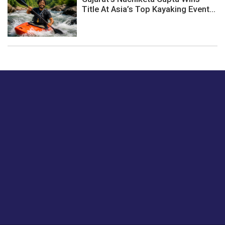
Title At Asia’s Top Kayaking Event...
Just tell us a hi.
Give us your feedback on our articles or how we can
improve or enhance our customer experience.