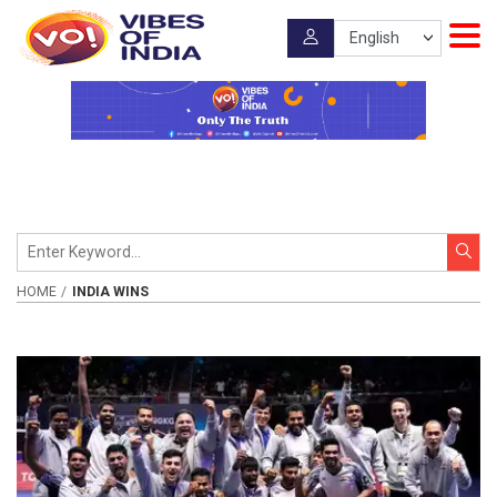
HOME
INDIA WINS