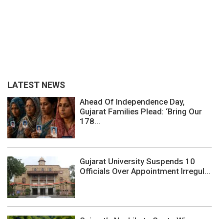
LATEST NEWS
Ahead Of Independence Day,
Gujarat Families Plead: ‘Bring Our
178...
Gujarat University Suspends 10
Officials Over Appointment Irregul...