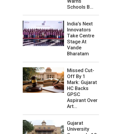
Warns
Schools B...
India’s Next
Innovators
Take Centre
Stage At
Vande
Bharatam
Missed Cut-
Off By 1
Mark: Gujarat
HC Backs
GPSC
Aspirant Over
Art...
Gujarat
University