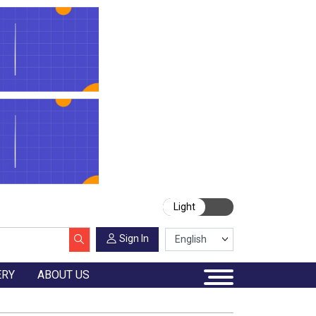
Light
Sign In
ERY
ABOUT US