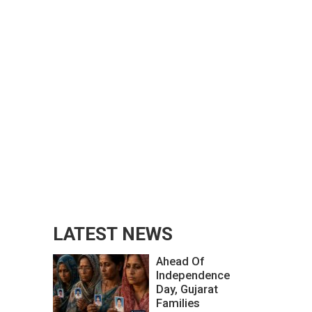
LATEST NEWS
Ahead Of
Independence
Day, Gujarat
Families