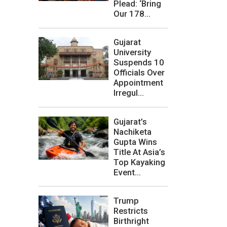
Plead: ‘Bring
Our 178...
Gujarat
University
Suspends 10
Officials Over
Appointment
Irregul...
Gujarat’s
Nachiketa
Gupta Wins
Title At Asia’s
Top Kayaking
Event...
Trump
Restricts
Birthright