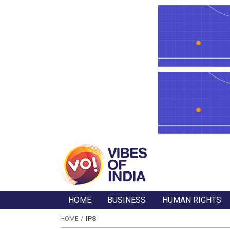
HOME
BUSINESS
HUMAN RIGHTS
HOME
IPS