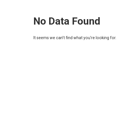
No Data Found
It seems we can’t find what you’re looking for.