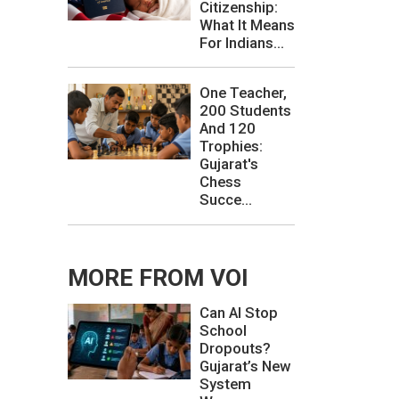
Citizenship:
What It Means
For Indians...
One Teacher,
200 Students
And 120
Trophies:
Gujarat's
Chess
Succe...
MORE FROM VOI
Can AI Stop
School
Dropouts?
Gujarat’s New
System