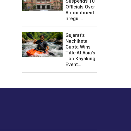
Suspends 10
Officials Over
Appointment
Irregul...
Gujarat’s
Nachiketa
Gupta Wins
Title At Asia’s
Top Kayaking
Event...
les or how we
er experience.