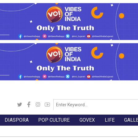
DIASPORA
POP CULTURE
GOVEX
LIFE
GALL