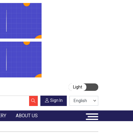
Light
Sign In
ERY
ABOUT US