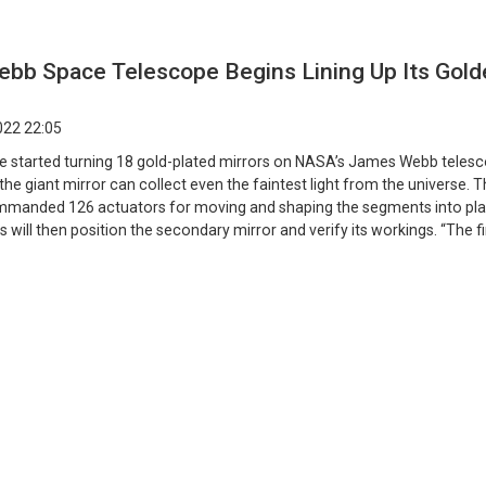
bb Space Telescope Begins Lining Up Its Gold
022 22:05
e started turning 18 gold-plated mirrors on NASA’s James Webb telesc
the giant mirror can collect even the faintest light from the universe. 
manded 126 actuators for moving and shaping the segments into pla
s will then position the secondary mirror and verify its workings. “The fi