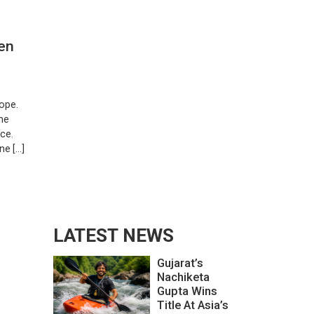
en
ope.
The
ce.
ne […]
LATEST NEWS
Gujarat’s
Nachiketa
Gupta Wins
Title At Asia’s