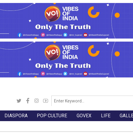
DIASPORA
POP CULTURE
GOVEX
LIFE
GALL