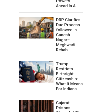
Powers
Ahead In AI ...
DRP Clarifies
Due Process
followed In
Ganesh
Nagar–
Meghwadi
Rehab...
Trump
Restricts
Birthright
Citizenship:
What It Means
For Indians...
Gujarat
Prisons