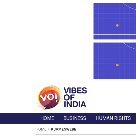
HOME
BUSINESS
HUMAN RIGHTS
HOME
#JAMESWEBB