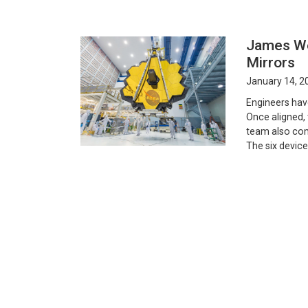
James We
Mirrors
January 14, 2
Engineers hav
Once aligned, 
team also com
The six device