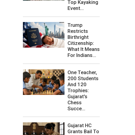
Top Kayaking
Event...
Trump
Restricts
Birthright
Citizenship:
What It Means
For Indians...
One Teacher,
200 Students
And 120
Trophies:
Gujarat's
Chess
Succe...
Gujarat HC
Grants Bail To