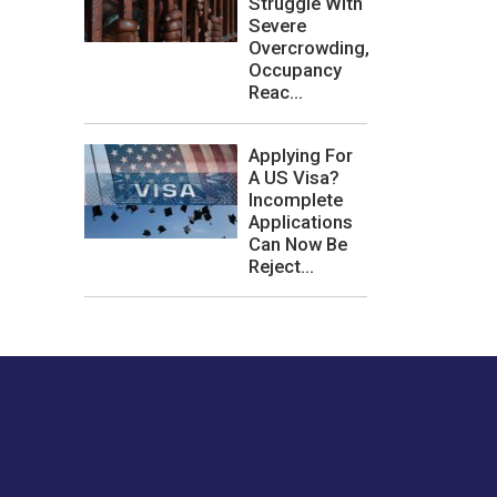
Struggle With
Severe
Overcrowding,
Occupancy
Reac...
Applying For
A US Visa?
Incomplete
Applications
Can Now Be
Reject...
les or how we
er experience.