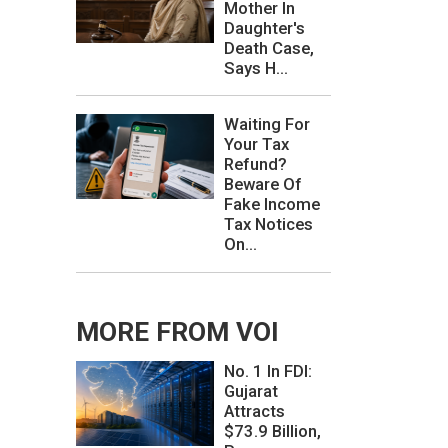
Mother In
Daughter's
Death Case,
Says H...
Waiting For
Your Tax
Refund?
Beware Of
Fake Income
Tax Notices
On...
MORE FROM VOI
No. 1 In FDI:
Gujarat
Attracts
$73.9 Billion,