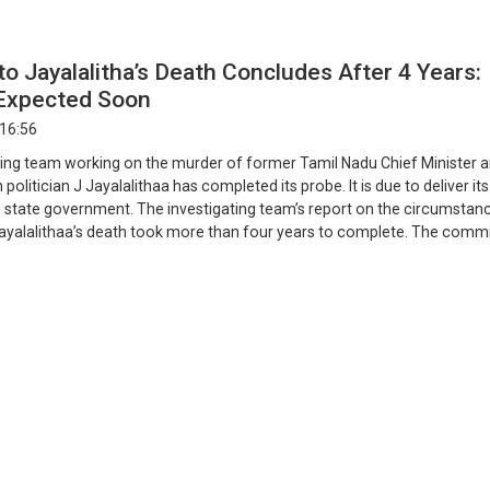
nto Jayalalitha’s Death Concludes After 4 Years:
Expected Soon
 16:56
ting team working on the murder of former Tamil Nadu Chief Minister 
olitician J Jayalalithaa has completed its probe. It is due to deliver its
he state government. The investigating team’s report on the circumstan
ayalalithaa’s death took more than four years to complete. The comm