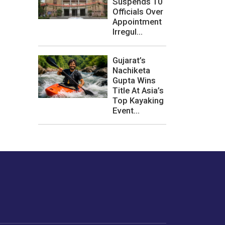
Suspends 10
Officials Over
Appointment
Irregul...
Gujarat’s
Nachiketa
Gupta Wins
Title At Asia’s
Top Kayaking
Event...
les or how we
er experience.