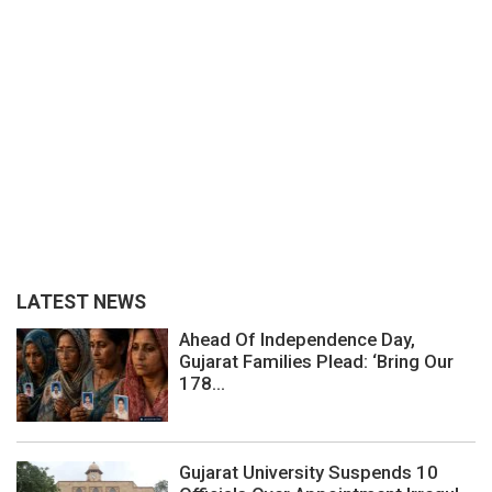
LATEST NEWS
Ahead Of Independence Day,
Gujarat Families Plead: ‘Bring Our
178...
Gujarat University Suspends 10