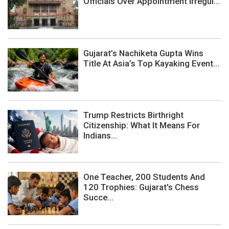
Officials Over Appointment Irregul...
Gujarat’s Nachiketa Gupta Wins
Title At Asia’s Top Kayaking Event...
Trump Restricts Birthright
Citizenship: What It Means For
Indians...
One Teacher, 200 Students And
120 Trophies: Gujarat's Chess
Succe...