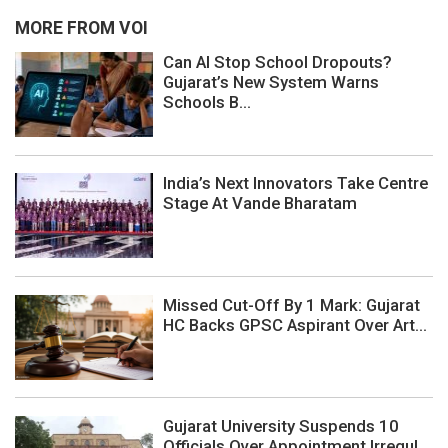
MORE FROM VOI
Can AI Stop School Dropouts?
Gujarat’s New System Warns
Schools B...
India’s Next Innovators Take Centre
Stage At Vande Bharatam
Missed Cut-Off By 1 Mark: Gujarat
HC Backs GPSC Aspirant Over Art...
Gujarat University Suspends 10
Officials Over Appointment Irregul...