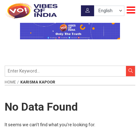
HOME
KARISMA KAPOOR
No Data Found
It seems we can’t find what you’re looking for.