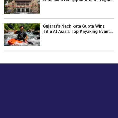
Gujarat’s Nachiketa Gupta Wins
Title At Asia’s Top Kayaking Event...
Just tell us a hi.
Give us your feedback on our articles or how we can
improve or enhance our customer experience.