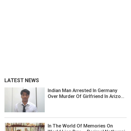
LATEST NEWS
Indian Man Arrested In Germany
Over Murder Of Girlfriend In Arizo...
In The World Of Memories On