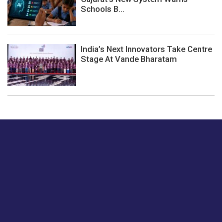
Schools B...
India’s Next Innovators Take Centre
Stage At Vande Bharatam
Just tell us a hi.
Give us your feedback on our articles or how we can
improve or enhance our customer experience.