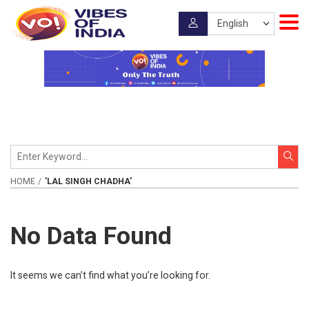
HOME
'LAL SINGH CHADHA'
No Data Found
It seems we can’t find what you’re looking for.