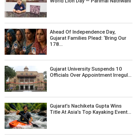
World Lion Day — Parimal Nathwani
Ahead Of Independence Day,
Gujarat Families Plead: ‘Bring Our
178...
Gujarat University Suspends 10
Officials Over Appointment Irregul...
Gujarat’s Nachiketa Gupta Wins
Title At Asia’s Top Kayaking Event...