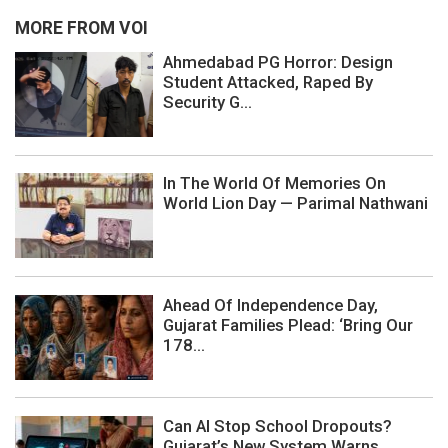
MORE FROM VOI
Ahmedabad PG Horror: Design
Student Attacked, Raped By
Security G...
In The World Of Memories On
World Lion Day — Parimal Nathwani
Ahead Of Independence Day,
Gujarat Families Plead: ‘Bring Our
178...
Can AI Stop School Dropouts?
Gujarat’s New System Warns