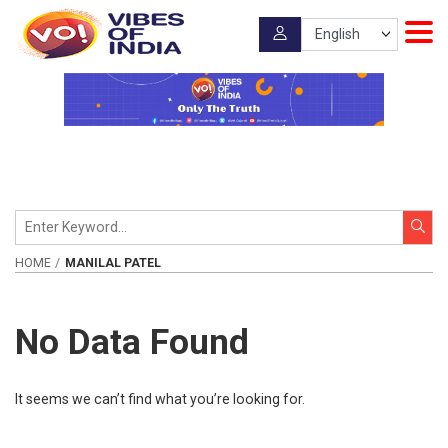
HOME
MANILAL PATEL
No Data Found
It seems we can’t find what you’re looking for.