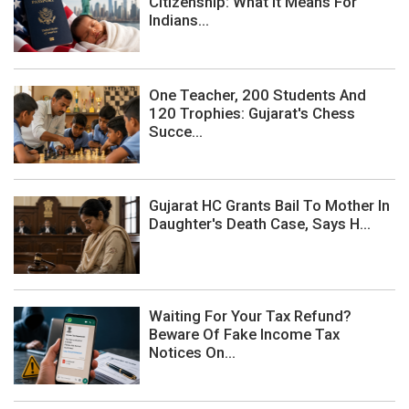
Citizenship: What It Means For
Indians...
One Teacher, 200 Students And
120 Trophies: Gujarat's Chess
Succe...
Gujarat HC Grants Bail To Mother In
Daughter's Death Case, Says H...
Waiting For Your Tax Refund?
Beware Of Fake Income Tax
Notices On...