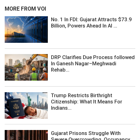
MORE FROM VOI
No. 1 In FDI: Gujarat Attracts $73.9
Billion, Powers Ahead In AI ...
DRP Clarifies Due Process followed
In Ganesh Nagar–Meghwadi
Rehab...
Trump Restricts Birthright
Citizenship: What It Means For
Indians...
Gujarat Prisons Struggle With
Severe Overcrowding, Occupancy