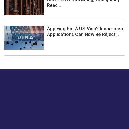
Reac...
Applying For A US Visa? Incomplete
Applications Can Now Be Reject...
Just tell us a hi.
Give us your feedback on our articles or how we can
improve or enhance our customer experience.