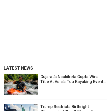
LATEST NEWS
Gujarat’s Nachiketa Gupta Wins
Title At Asia’s Top Kayaking Event...
Trump Restricts Birthright