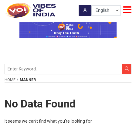
HOME
MANNER
No Data Found
It seems we can’t find what you’re looking for.