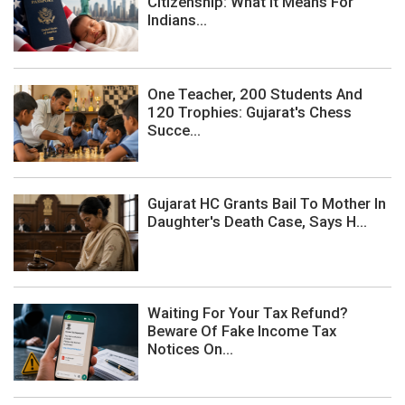
Citizenship: What It Means For
Indians...
One Teacher, 200 Students And
120 Trophies: Gujarat's Chess
Succe...
Gujarat HC Grants Bail To Mother In
Daughter's Death Case, Says H...
Waiting For Your Tax Refund?
Beware Of Fake Income Tax
Notices On...