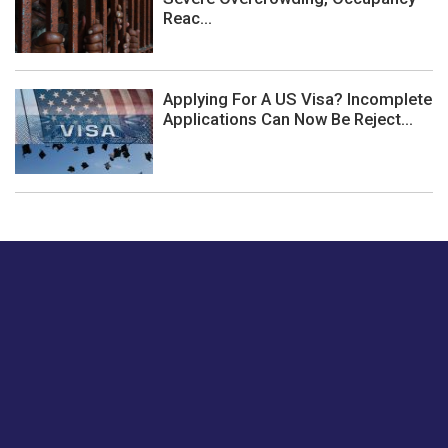
Reac...
Applying For A US Visa? Incomplete
Applications Can Now Be Reject...
Just tell us a hi.
Give us your feedback on our articles or how we can
improve or enhance our customer experience.