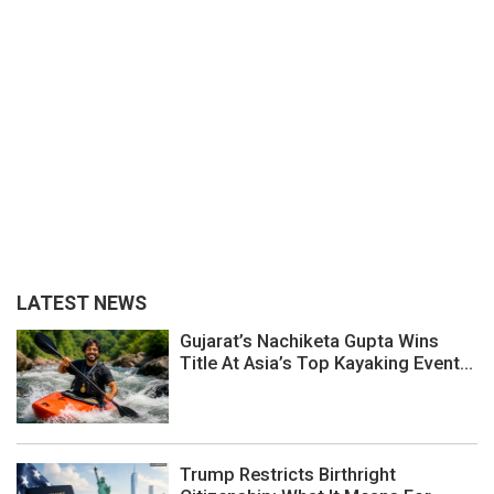
LATEST NEWS
Gujarat’s Nachiketa Gupta Wins
Title At Asia’s Top Kayaking Event...
Trump Restricts Birthright