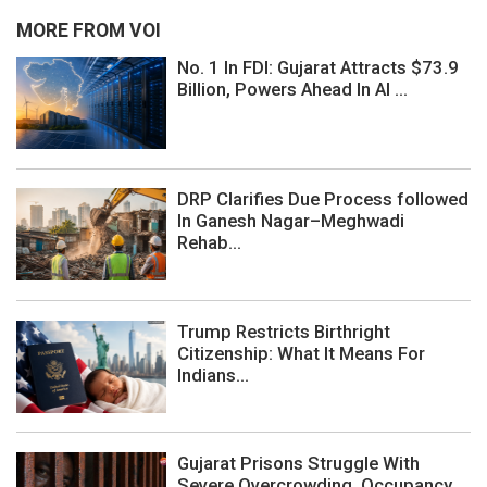
MORE FROM VOI
No. 1 In FDI: Gujarat Attracts $73.9
Billion, Powers Ahead In AI ...
DRP Clarifies Due Process followed
In Ganesh Nagar–Meghwadi
Rehab...
Trump Restricts Birthright
Citizenship: What It Means For
Indians...
Gujarat Prisons Struggle With
Severe Overcrowding, Occupancy