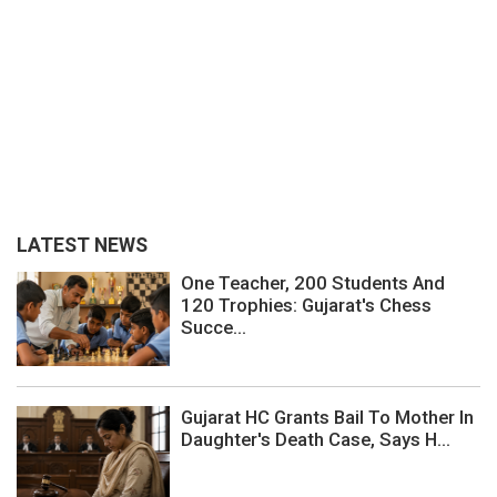
LATEST NEWS
One Teacher, 200 Students And
120 Trophies: Gujarat's Chess
Succe...
Gujarat HC Grants Bail To Mother In
Daughter's Death Case, Says H...