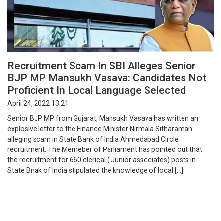
Recruitment Scam In SBI Alleges Senior
BJP MP Mansukh Vasava: Candidates Not
Proficient In Local Language Selected
April 24, 2022 13:21
Senior BJP MP from Gujarat, Mansukh Vasava has written an
explosive letter to the Finance Minister Nirmala Sitharaman
alleging scam in State Bank of India Ahmedabad Circle
recruitment. The Memeber of Parliament has pointed out that
the recruitment for 660 clerical ( Junior associates) posts in
State Bnak of India stipulated the knowledge of local […]