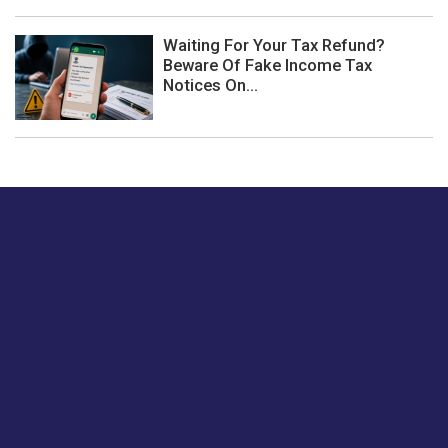
Waiting For Your Tax Refund?
Beware Of Fake Income Tax
Notices On...
Just tell us a hi.
Give us your feedback on our articles or how we can
improve or enhance our customer experience.