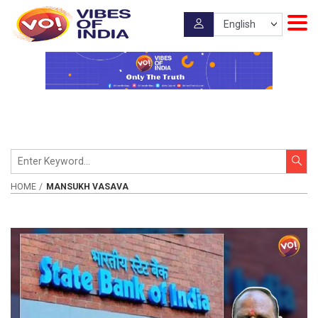
HOME
MANSUKH VASAVA