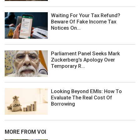
Waiting For Your Tax Refund?
Beware Of Fake Income Tax
Notices On...
Parliament Panel Seeks Mark
Zuckerberg's Apology Over
Temporary R...
Looking Beyond EMIs: How To
Evaluate The Real Cost Of
Borrowing
MORE FROM VOI