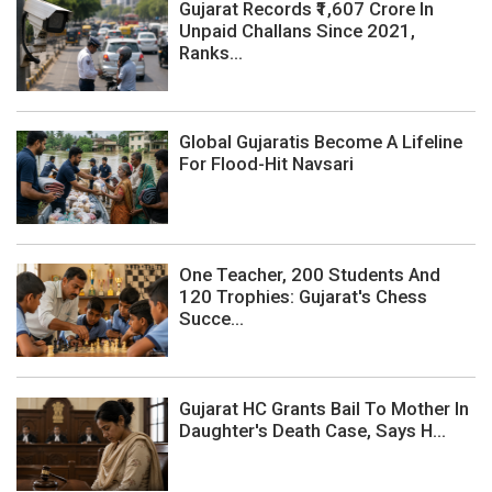
Gujarat Records ₹1,607 Crore In
Unpaid Challans Since 2021,
Ranks...
Global Gujaratis Become A Lifeline
For Flood-Hit Navsari
One Teacher, 200 Students And
120 Trophies: Gujarat's Chess
Succe...
Gujarat HC Grants Bail To Mother In
Daughter's Death Case, Says H...