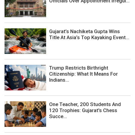
Officials Over Appointment Irregul...
Gujarat’s Nachiketa Gupta Wins
Title At Asia’s Top Kayaking Event...
Trump Restricts Birthright
Citizenship: What It Means For
Indians...
One Teacher, 200 Students And
120 Trophies: Gujarat's Chess
Succe...