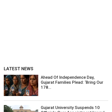
LATEST NEWS
Ahead Of Independence Day,
Gujarat Families Plead: ‘Bring Our
178...
Gujarat University Suspends 10