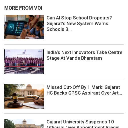
MORE FROM VOI
Can AI Stop School Dropouts?
Gujarat’s New System Warns
Schools B...
India’s Next Innovators Take Centre
Stage At Vande Bharatam
Missed Cut-Off By 1 Mark: Gujarat
HC Backs GPSC Aspirant Over Art...
Gujarat University Suspends 10
Officials Over Appointment Irregul...