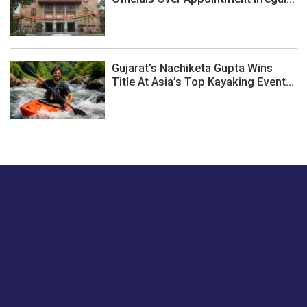
Gujarat’s Nachiketa Gupta Wins
Title At Asia’s Top Kayaking Event...
Just tell us a hi.
Give us your feedback on our articles or how we can
improve or enhance our customer experience.