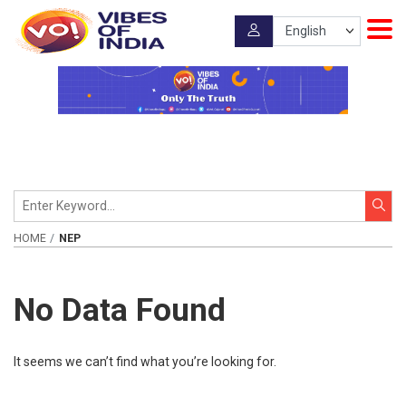
HOME
NEP
No Data Found
It seems we can’t find what you’re looking for.