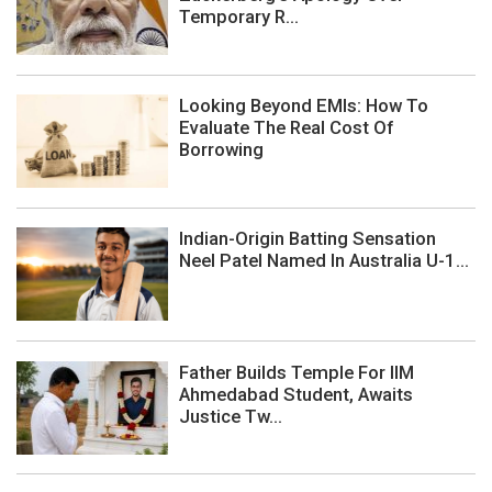
Temporary R...
Looking Beyond EMIs: How To
Evaluate The Real Cost Of
Borrowing
Indian-Origin Batting Sensation
Neel Patel Named In Australia U-1...
Father Builds Temple For IIM
Ahmedabad Student, Awaits
Justice Tw...