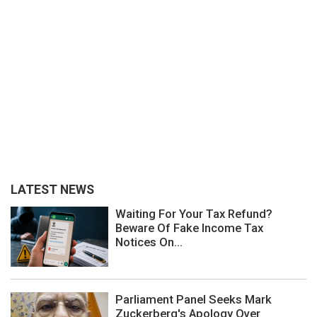
LATEST NEWS
Waiting For Your Tax Refund?
Beware Of Fake Income Tax
Notices On...
Parliament Panel Seeks Mark
Zuckerberg's Apology Over