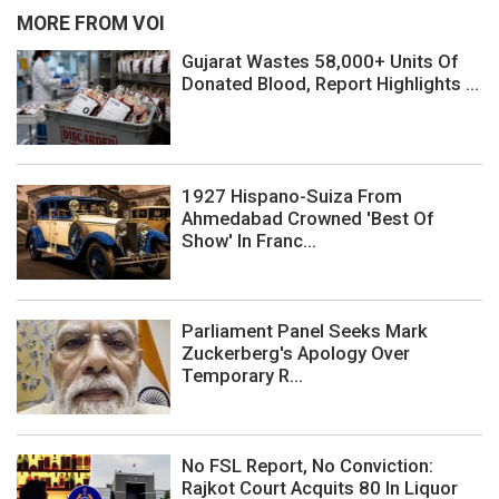
MORE FROM VOI
Gujarat Wastes 58,000+ Units Of
Donated Blood, Report Highlights ...
1927 Hispano-Suiza From
Ahmedabad Crowned 'Best Of
Show' In Franc...
Parliament Panel Seeks Mark
Zuckerberg's Apology Over
Temporary R...
No FSL Report, No Conviction:
Rajkot Court Acquits 80 In Liquor