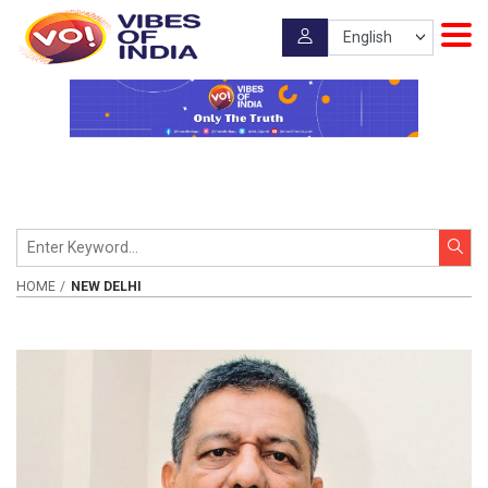
HOME
NEW DELHI