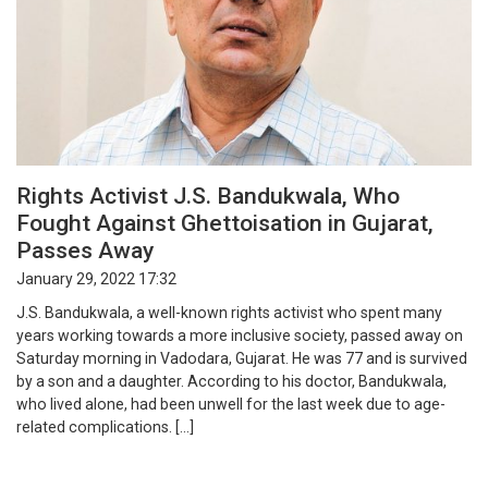
Rights Activist J.S. Bandukwala, Who
Fought Against Ghettoisation in Gujarat,
Passes Away
January 29, 2022 17:32
J.S. Bandukwala, a well-known rights activist who spent many
years working towards a more inclusive society, passed away on
Saturday morning in Vadodara, Gujarat. He was 77 and is survived
by a son and a daughter. According to his doctor, Bandukwala,
who lived alone, had been unwell for the last week due to age-
related complications. […]