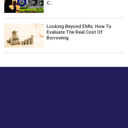
C...
Looking Beyond EMIs: How To
Evaluate The Real Cost Of
Borrowing
Just tell us a hi.
Give us your feedback on our articles or how we can
improve or enhance our customer experience.