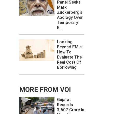
Panel Seeks
Mark
Zuckerberg's
Apology Over
Temporary
R...
Looking
Beyond EMIs:
How To
Evaluate The
Real Cost Of
Borrowing
MORE FROM VOI
Gujarat
Records
₹1,607 Crore In