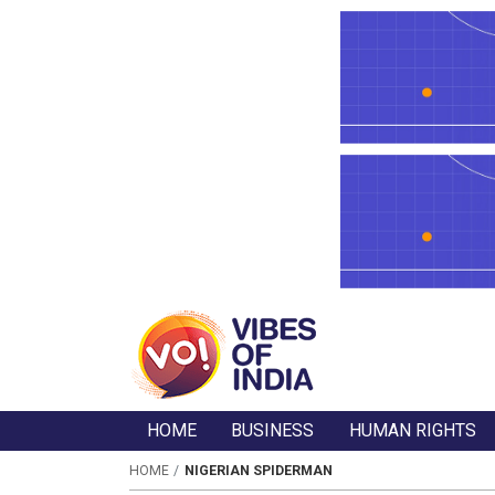
HOME
BUSINESS
HUMAN RIGHTS
HOME
NIGERIAN SPIDERMAN