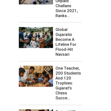
Unpaid
Challans
Since 2021,
Ranks...
Global
Gujaratis
Become A
Lifeline For
Flood-Hit
Navsari
One Teacher,
200 Students
And 120
Trophies:
Gujarat's
Chess
Succe...