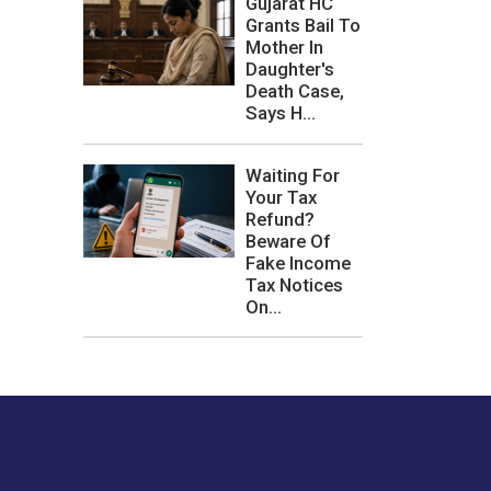
Gujarat HC
Grants Bail To
Mother In
Daughter's
Death Case,
Says H...
Waiting For
Your Tax
Refund?
Beware Of
Fake Income
Tax Notices
On...
les or how we