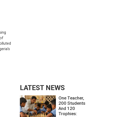
sing
 of
olluted
eria’s
LATEST NEWS
One Teacher,
200 Students
And 120
Trophies: