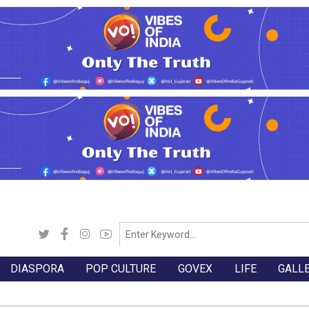
DIASPORA
POP CULTURE
GOVEX
LIFE
GALL