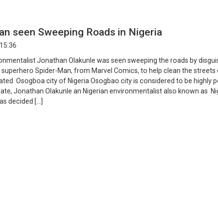
an seen Sweeping Roads in Nigeria
 15:36
ronmentalist Jonathan Olakunle was seen sweeping the roads by disgui
e superhero Spider-Man, from Marvel Comics, to help clean the streets
ated Osogboa city of Nigeria Osogbao city is considered to be highly p
tate, Jonathan Olakunle an Nigerian environmentalist also known as Nig
as decided […]