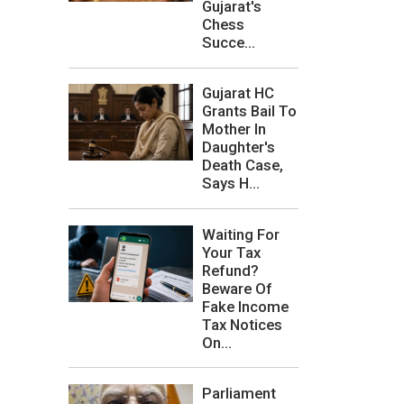
Gujarat's
Chess
Succe...
Gujarat HC
Grants Bail To
Mother In
Daughter's
Death Case,
Says H...
Waiting For
Your Tax
Refund?
Beware Of
Fake Income
Tax Notices
On...
Parliament