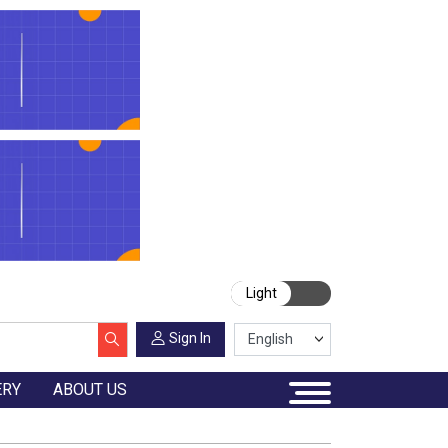
Light
Sign In
ERY
ABOUT US