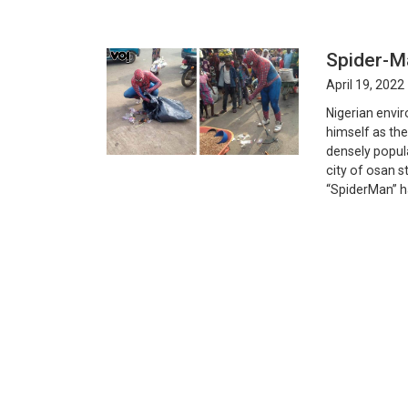
Spider-M
April 19, 2022
Nigerian envi
himself as th
densely popul
city of osan s
“SpiderMan” h