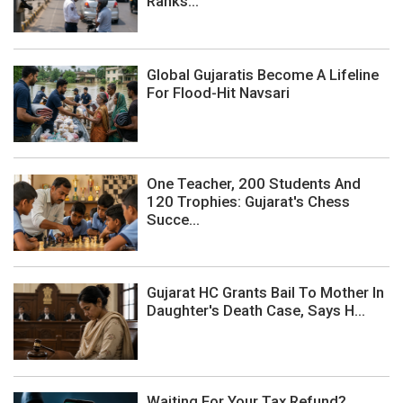
Ranks...
Global Gujaratis Become A Lifeline
For Flood-Hit Navsari
One Teacher, 200 Students And
120 Trophies: Gujarat's Chess
Succe...
Gujarat HC Grants Bail To Mother In
Daughter's Death Case, Says H...
Waiting For Your Tax Refund?