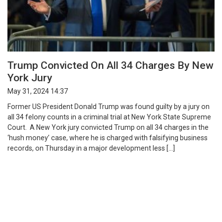
Trump Convicted On All 34 Charges By New
York Jury
May 31, 2024 14:37
Former US President Donald Trump was found guilty by a jury on
all 34 felony counts in a criminal trial at New York State Supreme
Court. A New York jury convicted Trump on all 34 charges in the
‘hush money’ case, where he is charged with falsifying business
records, on Thursday in a major development less […]