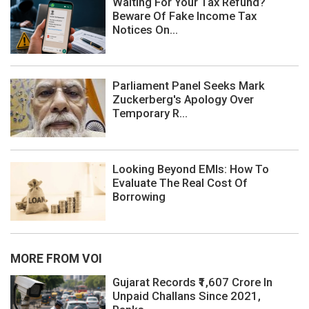
Waiting For Your Tax Refund?
Beware Of Fake Income Tax
Notices On...
Parliament Panel Seeks Mark
Zuckerberg's Apology Over
Temporary R...
Looking Beyond EMIs: How To
Evaluate The Real Cost Of
Borrowing
MORE FROM VOI
Gujarat Records ₹1,607 Crore In
Unpaid Challans Since 2021,