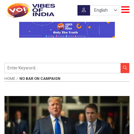
HOME
NO BAR ON CAMPAIGN