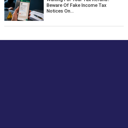
Beware Of Fake Income Tax
Notices On...
Just tell us a hi.
Give us your feedback on our articles or how we can
improve or enhance our customer experience.