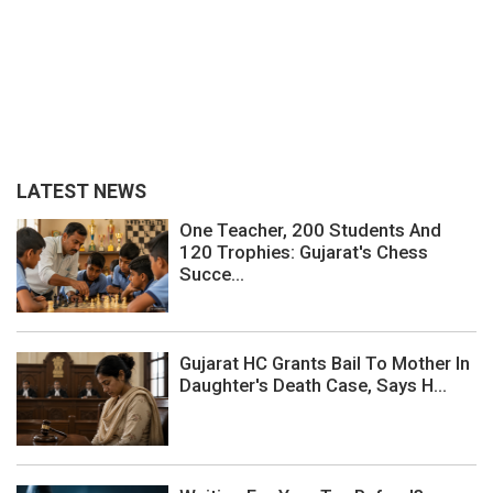
LATEST NEWS
One Teacher, 200 Students And
120 Trophies: Gujarat's Chess
Succe...
Gujarat HC Grants Bail To Mother In
Daughter's Death Case, Says H...