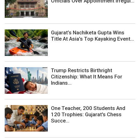
Officials Over Appointment Irregul...
Gujarat’s Nachiketa Gupta Wins
Title At Asia’s Top Kayaking Event...
Trump Restricts Birthright
Citizenship: What It Means For
Indians...
One Teacher, 200 Students And
120 Trophies: Gujarat's Chess
Succe...