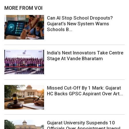
MORE FROM VOI
Can AI Stop School Dropouts?
Gujarat’s New System Warns
Schools B...
India’s Next Innovators Take Centre
Stage At Vande Bharatam
Missed Cut-Off By 1 Mark: Gujarat
HC Backs GPSC Aspirant Over Art...
Gujarat University Suspends 10
Officials Over Appointment Irregul...