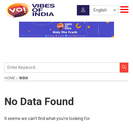
HOME
NSUI
No Data Found
It seems we can’t find what you’re looking for.