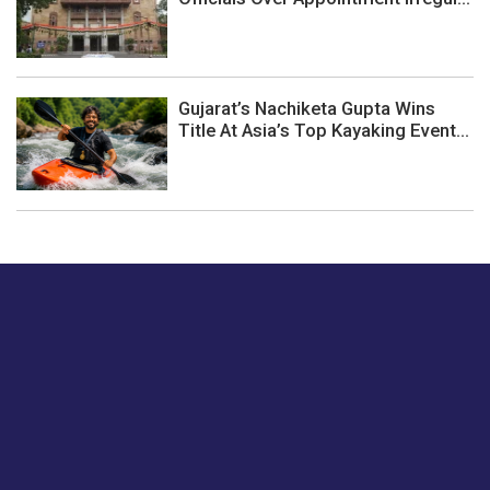
Gujarat’s Nachiketa Gupta Wins
Title At Asia’s Top Kayaking Event...
Just tell us a hi.
Give us your feedback on our articles or how we can
improve or enhance our customer experience.