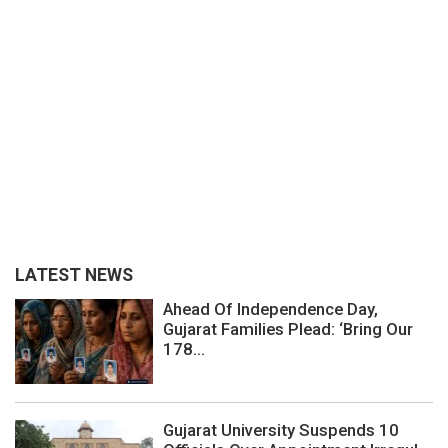
LATEST NEWS
Ahead Of Independence Day,
Gujarat Families Plead: ‘Bring Our
178...
Gujarat University Suspends 10