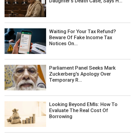
Daughter's Death Case, Says H...
Waiting For Your Tax Refund?
Beware Of Fake Income Tax
Notices On...
Parliament Panel Seeks Mark
Zuckerberg's Apology Over
Temporary R...
Looking Beyond EMIs: How To
Evaluate The Real Cost Of
Borrowing