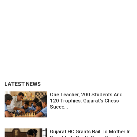
LATEST NEWS
One Teacher, 200 Students And
120 Trophies: Gujarat's Chess
Succe...
Gujarat HC Grants Bail To Mother In