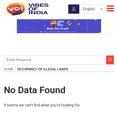
HOME
OCCUPANCY OF ILLEGAL LANDS
No Data Found
It seems we can’t find what you’re looking for.