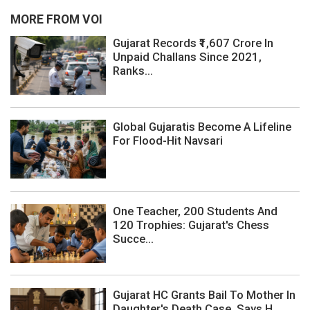
MORE FROM VOI
Gujarat Records ₹1,607 Crore In
Unpaid Challans Since 2021,
Ranks...
Global Gujaratis Become A Lifeline
For Flood-Hit Navsari
One Teacher, 200 Students And
120 Trophies: Gujarat's Chess
Succe...
Gujarat HC Grants Bail To Mother In
Daughter's Death Case, Says H...