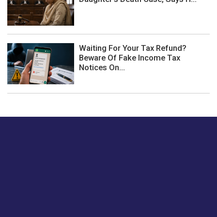
Waiting For Your Tax Refund?
Beware Of Fake Income Tax
Notices On...
Just tell us a hi.
Give us your feedback on our articles or how we can
improve or enhance our customer experience.