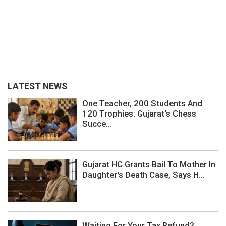
LATEST NEWS
One Teacher, 200 Students And
120 Trophies: Gujarat's Chess
Succe...
Gujarat HC Grants Bail To Mother In
Daughter's Death Case, Says H...
Waiting For Your Tax Refund?