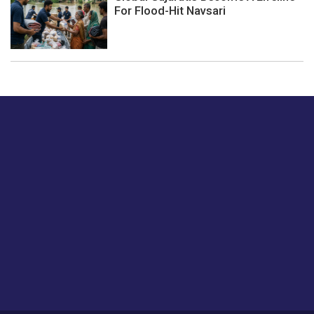
For Flood-Hit Navsari
Just tell us a hi.
Give us your feedback on our articles or how we can
improve or enhance our customer experience.