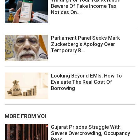
Beware Of Fake Income Tax
Notices On...
Parliament Panel Seeks Mark
Zuckerberg's Apology Over
Temporary R...
Looking Beyond EMIs: How To
Evaluate The Real Cost Of
Borrowing
MORE FROM VOI
Gujarat Prisons Struggle With
Severe Overcrowding, Occupancy
Reac...