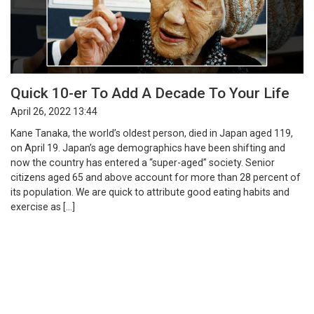
Quick 10-er To Add A Decade To Your Life
April 26, 2022 13:44
Kane Tanaka, the world’s oldest person, died in Japan aged 119,
on April 19. Japan’s age demographics have been shifting and
now the country has entered a “super-aged” society. Senior
citizens aged 65 and above account for more than 28 percent of
its population. We are quick to attribute good eating habits and
exercise as […]