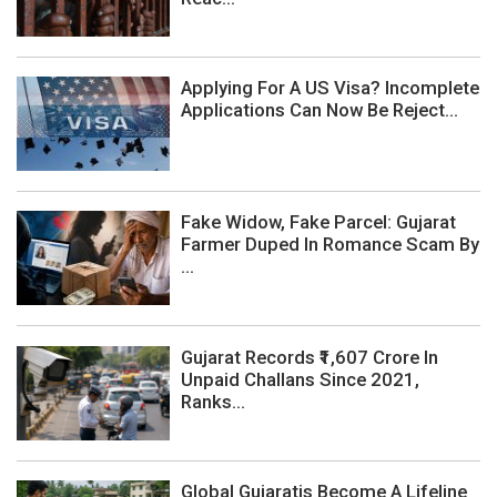
Applying For A US Visa? Incomplete
Applications Can Now Be Reject...
Fake Widow, Fake Parcel: Gujarat
Farmer Duped In Romance Scam By
...
Gujarat Records ₹1,607 Crore In
Unpaid Challans Since 2021,
Ranks...
Global Gujaratis Become A Lifeline