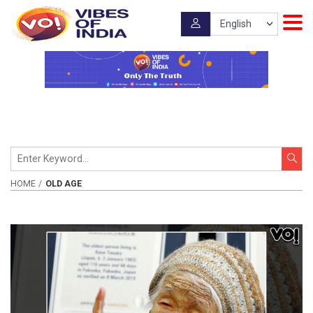
HOME
OLD AGE