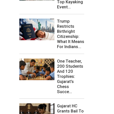
Top Kayaking
Event...
Trump
Restricts
Birthright
Citizenship:
What It Means
For Indians...
One Teacher,
200 Students
And 120
Trophies:
Gujarat's
Chess
Succe...
Gujarat HC
Grants Bail To