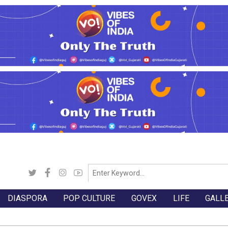
DIASPORA
POP CULTURE
GOVEX
LIFE
GALL