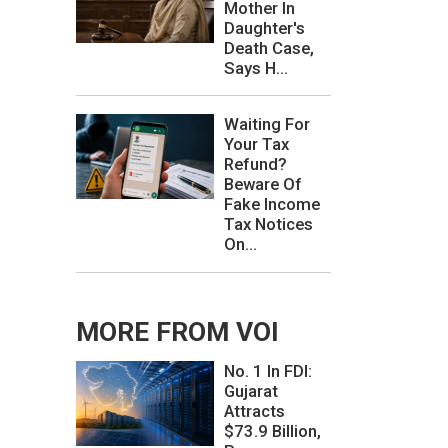
Mother In
Daughter's
Death Case,
Says H...
Waiting For
Your Tax
Refund?
Beware Of
Fake Income
Tax Notices
On...
MORE FROM VOI
No. 1 In FDI:
Gujarat
Attracts
$73.9 Billion,