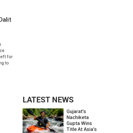
alit
s
ice
eft for
ng to
LATEST NEWS
Gujarat’s
Nachiketa
Gupta Wins
Title At Asia’s