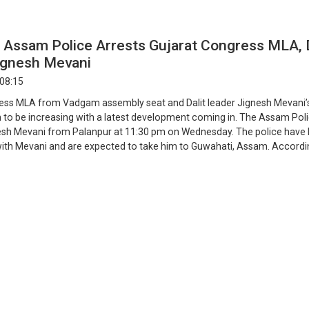
 Assam Police Arrests Gujarat Congress MLA, D
ignesh Mevani
 08:15
ess MLA from Vadgam assembly seat and Dalit leader Jignesh Mevani’
 to be increasing with a latest development coming in. The Assam Pol
esh Mevani from Palanpur at 11:30 pm on Wednesday. The police have l
h Mevani and are expected to take him to Guwahati, Assam. Accordi