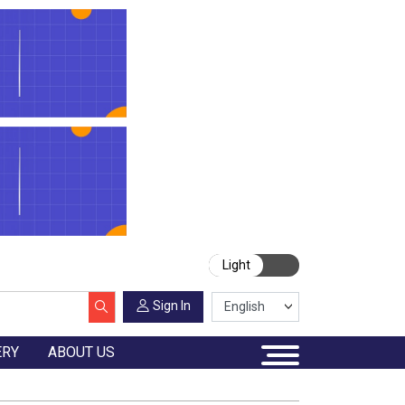
Light
Sign In
ERY
ABOUT US