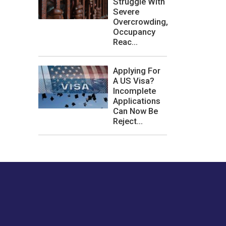
Struggle With
Severe
Overcrowding,
Occupancy
Reac...
Applying For
A US Visa?
Incomplete
Applications
Can Now Be
Reject...
les or how we
er experience.