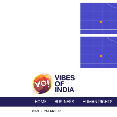
HOME
BUSINESS
HUMAN RIGHTS
HOME
PALANPUR