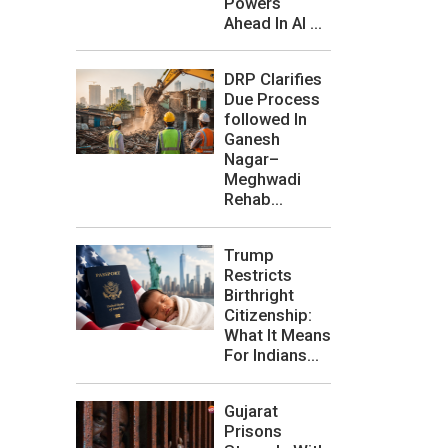
Powers
Ahead In AI ...
DRP Clarifies
Due Process
followed In
Ganesh
Nagar–
Meghwadi
Rehab...
Trump
Restricts
Birthright
Citizenship:
What It Means
For Indians...
Gujarat
Prisons