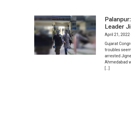
Palanpur:
Leader J
April 21, 2022
Gujarat Congr
troubles seem
arrested Jign
Ahmedabad wit
[…]