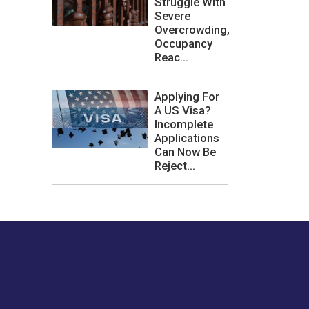
Struggle With
Severe
Overcrowding,
Occupancy
Reac...
Applying For
A US Visa?
Incomplete
Applications
Can Now Be
Reject...
les or how we
er experience.