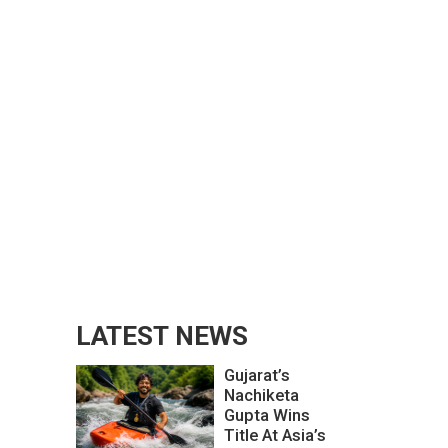
LATEST NEWS
Gujarat’s
Nachiketa
Gupta Wins
Title At Asia’s