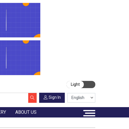
Light
Sign In
ERY
ABOUT US