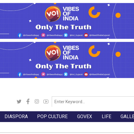
DIASPORA
POP CULTURE
GOVEX
LIFE
GALL