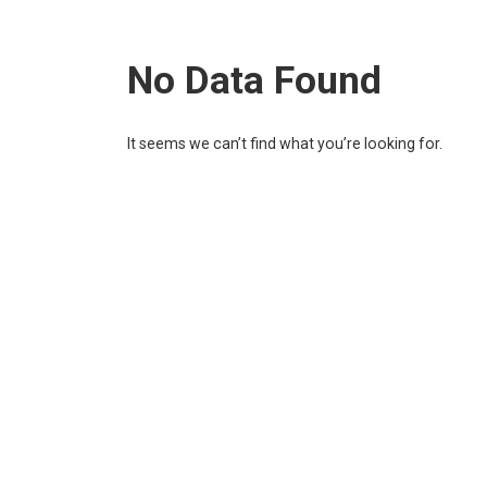
No Data Found
It seems we can’t find what you’re looking for.