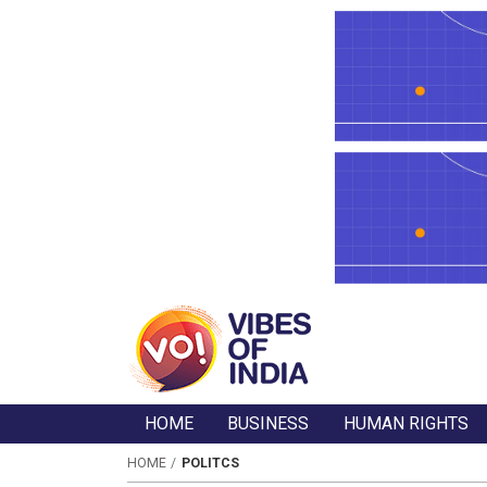
HOME
BUSINESS
HUMAN RIGHTS
HOME
POLITCS