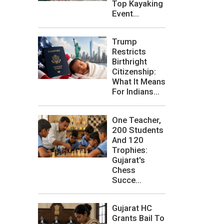
Top Kayaking
Event...
Trump
Restricts
Birthright
Citizenship:
What It Means
For Indians...
One Teacher,
200 Students
And 120
Trophies:
Gujarat's
Chess
Succe...
Gujarat HC
Grants Bail To