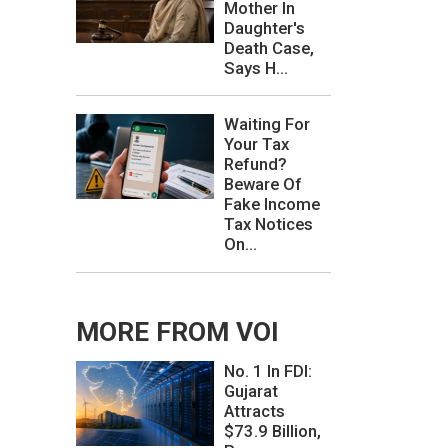
Mother In
Daughter's
Death Case,
Says H...
Waiting For
Your Tax
Refund?
Beware Of
Fake Income
Tax Notices
On...
MORE FROM VOI
No. 1 In FDI:
Gujarat
Attracts
$73.9 Billion,