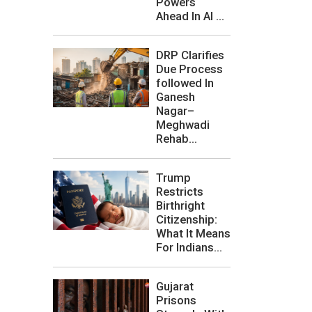
Powers
Ahead In AI ...
DRP Clarifies
Due Process
followed In
Ganesh
Nagar–
Meghwadi
Rehab...
Trump
Restricts
Birthright
Citizenship:
What It Means
For Indians...
Gujarat
Prisons