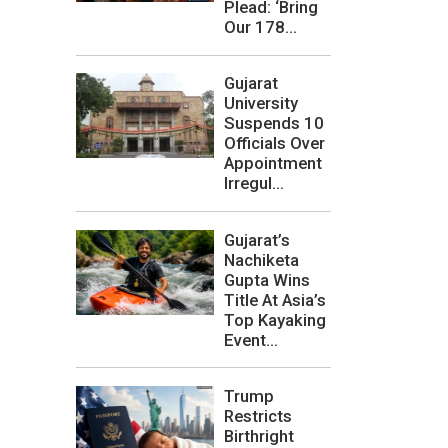
Plead: ‘Bring
Our 178...
Gujarat
University
Suspends 10
Officials Over
Appointment
Irregul...
Gujarat’s
Nachiketa
Gupta Wins
Title At Asia’s
Top Kayaking
Event...
Trump
Restricts
Birthright