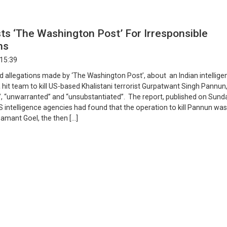
sts ‘The Washington Post’ For Irresponsible
ons
 15:39
ed allegations made by ‘The Washington Post’, about an Indian intellig
 a hit team to kill US-based Khalistani terrorist Gurpatwant Singh Pannun
”, “unwarranted” and “unsubstantiated”. The report, published on Sund
S intelligence agencies had found that the operation to kill Pannun was
amant Goel, the then […]