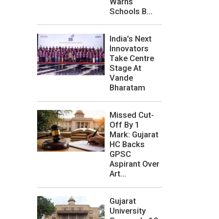
Warns
Schools B...
India’s Next
Innovators
Take Centre
Stage At
Vande
Bharatam
Missed Cut-
Off By 1
Mark: Gujarat
HC Backs
GPSC
Aspirant Over
Art...
Gujarat
University