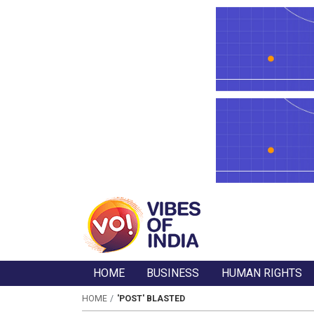
HOME
BUSINESS
HUMAN RIGHTS
HOME
'POST' BLASTED