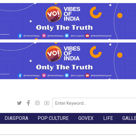
DIASPORA
POP CULTURE
GOVEX
LIFE
GALL