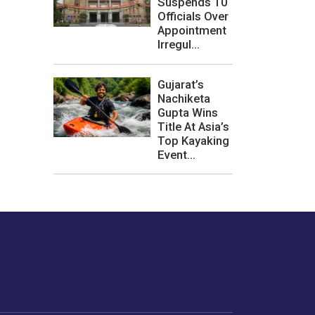
Suspends 10
Officials Over
Appointment
Irregul...
Gujarat’s
Nachiketa
Gupta Wins
Title At Asia’s
Top Kayaking
Event...
les or how we
er experience.