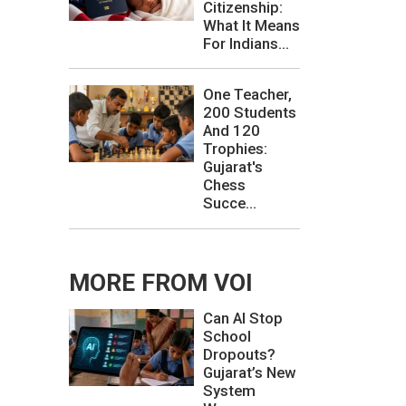
Citizenship:
What It Means
For Indians...
One Teacher,
200 Students
And 120
Trophies:
Gujarat's
Chess
Succe...
MORE FROM VOI
Can AI Stop
School
Dropouts?
Gujarat’s New
System