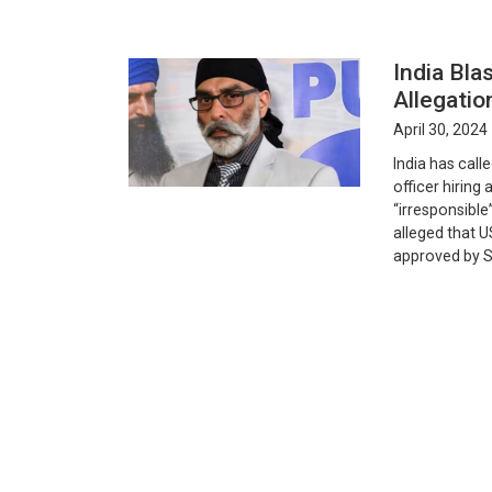
India Bla
Allegati
April 30, 2024
India has call
officer hiring
“irresponsible
alleged that U
approved by S