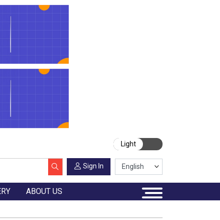
Light
Sign In
ERY
ABOUT US