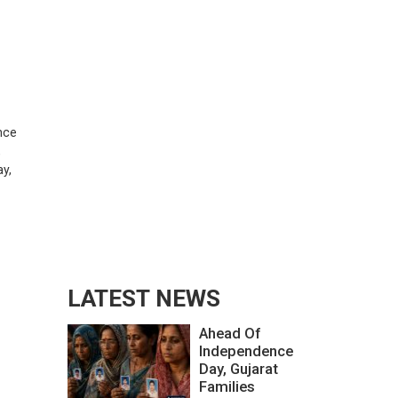
ence
,
ay,
LATEST NEWS
Ahead Of
Independence
Day, Gujarat
Families