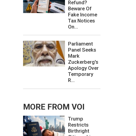
Refund?
Beware Of
Fake Income
Tax Notices
On...
Parliament
Panel Seeks
Mark
Zuckerberg's
Apology Over
Temporary
R...
MORE FROM VOI
Trump
Restricts
Birthright