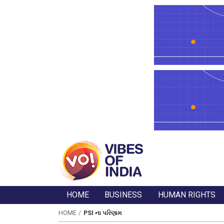
HOME
BUSINESS
HUMAN RIGHTS
HOME
PSI ના પરિણામ