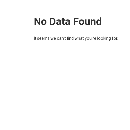
No Data Found
It seems we can’t find what you’re looking for.