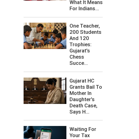
What It Means
For Indians...
One Teacher,
200 Students
And 120
Trophies:
Gujarat's
Chess
Succe...
Gujarat HC
Grants Bail To
Mother In
Daughter's
Death Case,
Says H...
Waiting For
Your Tax