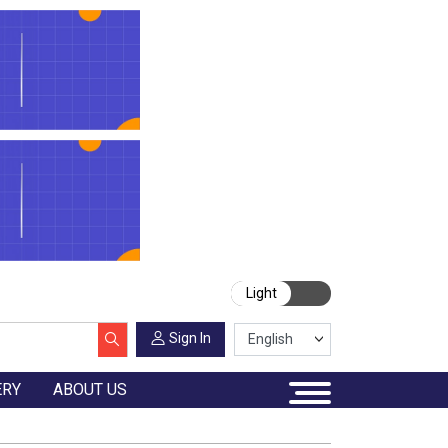
Light
Sign In
ERY
ABOUT US