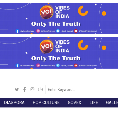
DIASPORA
POP CULTURE
GOVEX
LIFE
GALL