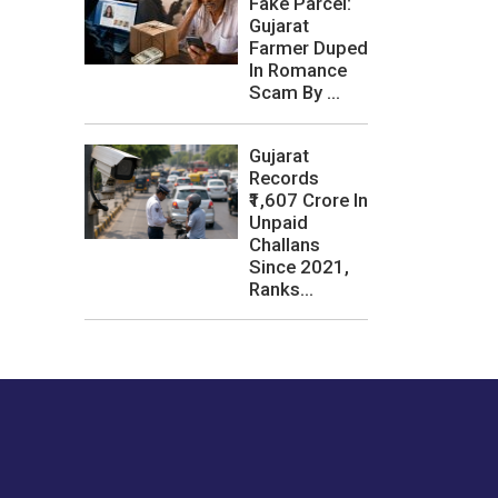
Fake Parcel:
Gujarat
Farmer Duped
In Romance
Scam By ...
Gujarat
Records
₹1,607 Crore In
Unpaid
Challans
Since 2021,
Ranks...
les or how we
er experience.