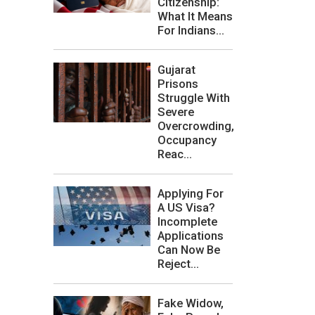
Citizenship:
What It Means
For Indians...
Gujarat
Prisons
Struggle With
Severe
Overcrowding,
Occupancy
Reac...
Applying For
A US Visa?
Incomplete
Applications
Can Now Be
Reject...
Fake Widow,