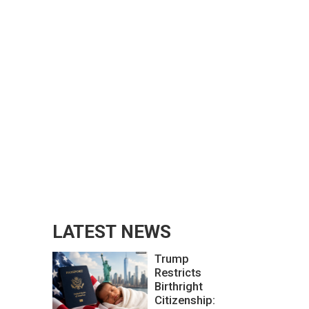
LATEST NEWS
Trump
Restricts
Birthright
Citizenship: