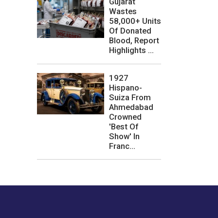
Gujarat
Wastes
58,000+ Units
Of Donated
Blood, Report
Highlights ...
1927
Hispano-
Suiza From
Ahmedabad
Crowned
'Best Of
Show' In
Franc...