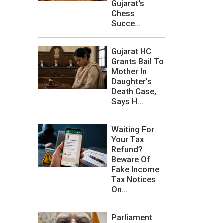
Gujarat's
Chess
Succe...
Gujarat HC
Grants Bail To
Mother In
Daughter's
Death Case,
Says H...
Waiting For
Your Tax
Refund?
Beware Of
Fake Income
Tax Notices
On...
Parliament