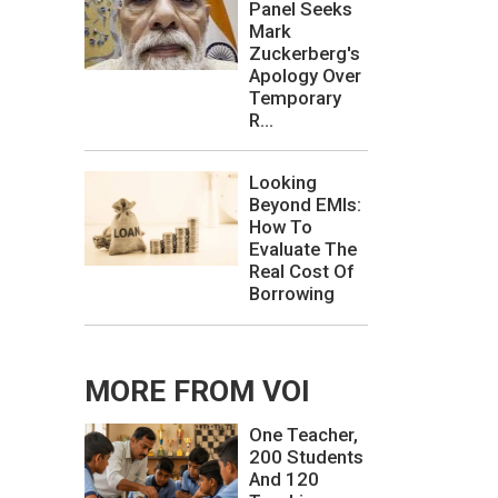
Panel Seeks
Mark
Zuckerberg's
Apology Over
Temporary
R...
Looking
Beyond EMIs:
How To
Evaluate The
Real Cost Of
Borrowing
MORE FROM VOI
One Teacher,
200 Students
And 120