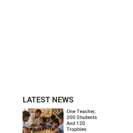
LATEST NEWS
One Teacher,
200 Students
And 120
Trophies: