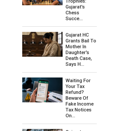
Trophies:
Gujarat's
Chess
Succe...
Gujarat HC
Grants Bail To
Mother In
Daughter's
Death Case,
Says H...
Waiting For
Your Tax
Refund?
Beware Of
Fake Income
Tax Notices
On...