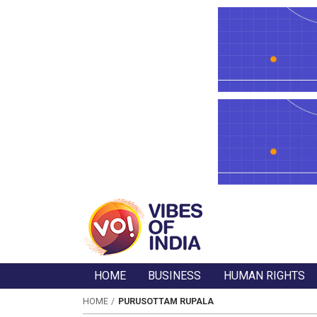
HOME
BUSINESS
HUMAN RIGHTS
HOME
PURUSOTTAM RUPALA