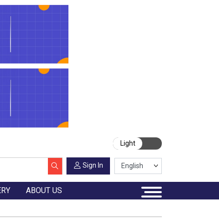
Light
Sign In
ERY
ABOUT US