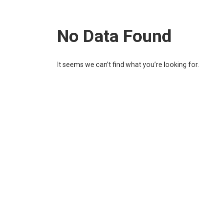
No Data Found
It seems we can’t find what you’re looking for.