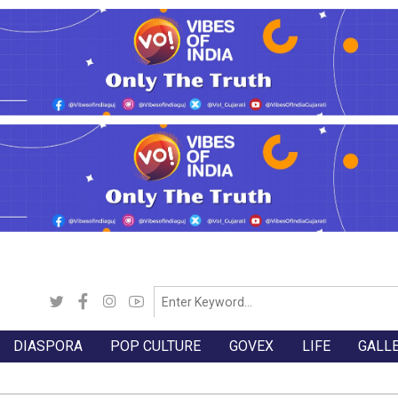
DIASPORA
POP CULTURE
GOVEX
LIFE
GALL