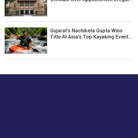
Gujarat’s Nachiketa Gupta Wins
Title At Asia’s Top Kayaking Event...
Just tell us a hi.
Give us your feedback on our articles or how we can
improve or enhance our customer experience.