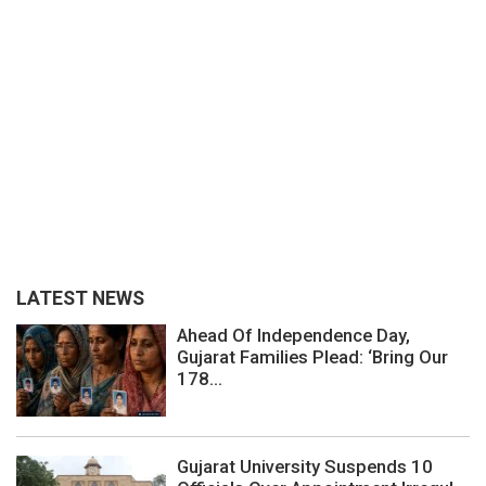
LATEST NEWS
Ahead Of Independence Day,
Gujarat Families Plead: ‘Bring Our
178...
Gujarat University Suspends 10