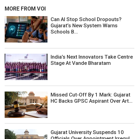
MORE FROM VOI
Can AI Stop School Dropouts?
Gujarat’s New System Warns
Schools B...
India’s Next Innovators Take Centre
Stage At Vande Bharatam
Missed Cut-Off By 1 Mark: Gujarat
HC Backs GPSC Aspirant Over Art...
Gujarat University Suspends 10
Officials Over Appointment Irregul...