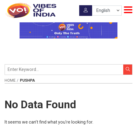
HOME
PUSHPA
No Data Found
It seems we can’t find what you’re looking for.