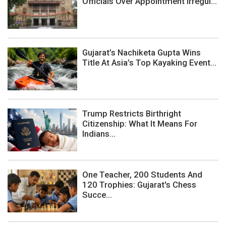
Officials Over Appointment Irregul...
Gujarat’s Nachiketa Gupta Wins
Title At Asia’s Top Kayaking Event...
Trump Restricts Birthright
Citizenship: What It Means For
Indians...
One Teacher, 200 Students And
120 Trophies: Gujarat's Chess
Succe...