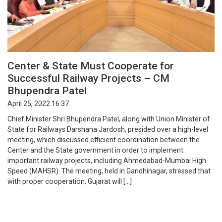
Center & State Must Cooperate for
Successful Railway Projects – CM
Bhupendra Patel
April 25, 2022 16:37
Chief Minister Shri Bhupendra Patel, along with Union Minister of
State for Railways Darshana Jardosh, presided over a high-level
meeting, which discussed efficient coordination between the
Center and the State government in order to implement
important railway projects, including Ahmedabad-Mumbai High
Speed (MAHSR). The meeting, held in Gandhinagar, stressed that
with proper cooperation, Gujarat will […]