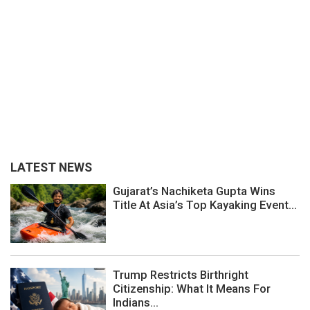
LATEST NEWS
Gujarat’s Nachiketa Gupta Wins
Title At Asia’s Top Kayaking Event...
Trump Restricts Birthright
Citizenship: What It Means For
Indians...