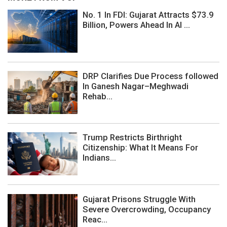
No. 1 In FDI: Gujarat Attracts $73.9
Billion, Powers Ahead In AI ...
DRP Clarifies Due Process followed
In Ganesh Nagar–Meghwadi
Rehab...
Trump Restricts Birthright
Citizenship: What It Means For
Indians...
Gujarat Prisons Struggle With
Severe Overcrowding, Occupancy
Reac...