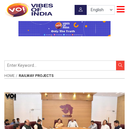
HOME
RAILWAY PROJECTS