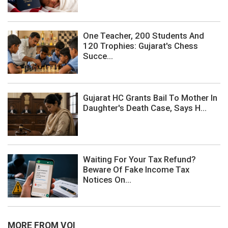
One Teacher, 200 Students And
120 Trophies: Gujarat's Chess
Succe...
Gujarat HC Grants Bail To Mother In
Daughter's Death Case, Says H...
Waiting For Your Tax Refund?
Beware Of Fake Income Tax
Notices On...
MORE FROM VOI