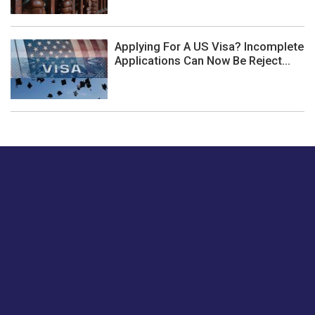
Applying For A US Visa? Incomplete
Applications Can Now Be Reject...
Just tell us a hi.
Give us your feedback on our articles or how we can
improve or enhance our customer experience.