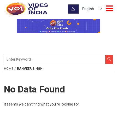
HOME
RANVEER SINGH'
No Data Found
It seems we can’t find what you’re looking for.