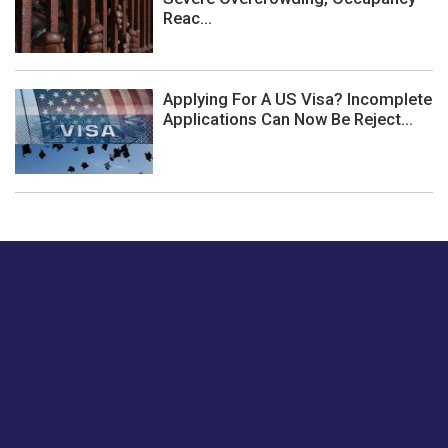
Reac...
Applying For A US Visa? Incomplete
Applications Can Now Be Reject...
Just tell us a hi.
Give us your feedback on our articles or how we can
improve or enhance our customer experience.