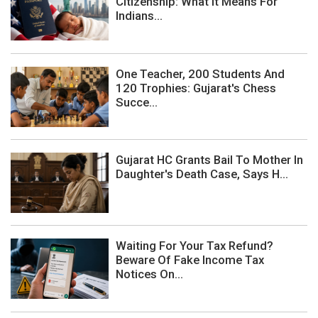
Citizenship: What It Means For
Indians...
One Teacher, 200 Students And
120 Trophies: Gujarat's Chess
Succe...
Gujarat HC Grants Bail To Mother In
Daughter's Death Case, Says H...
Waiting For Your Tax Refund?
Beware Of Fake Income Tax
Notices On...