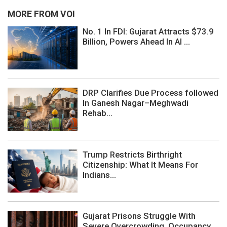
MORE FROM VOI
No. 1 In FDI: Gujarat Attracts $73.9
Billion, Powers Ahead In AI ...
DRP Clarifies Due Process followed
In Ganesh Nagar–Meghwadi
Rehab...
Trump Restricts Birthright
Citizenship: What It Means For
Indians...
Gujarat Prisons Struggle With
Severe Overcrowding, Occupancy