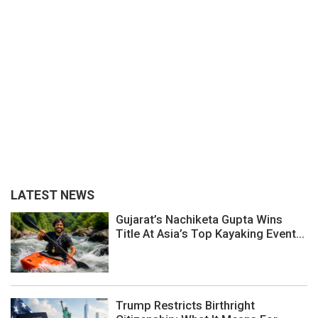
LATEST NEWS
Gujarat’s Nachiketa Gupta Wins
Title At Asia’s Top Kayaking Event...
Trump Restricts Birthright