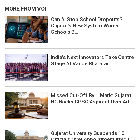
MORE FROM VOI
Can AI Stop School Dropouts?
Gujarat’s New System Warns
Schools B...
India’s Next Innovators Take Centre
Stage At Vande Bharatam
Missed Cut-Off By 1 Mark: Gujarat
HC Backs GPSC Aspirant Over Art...
Gujarat University Suspends 10
Officials Over Appointment Irregul...