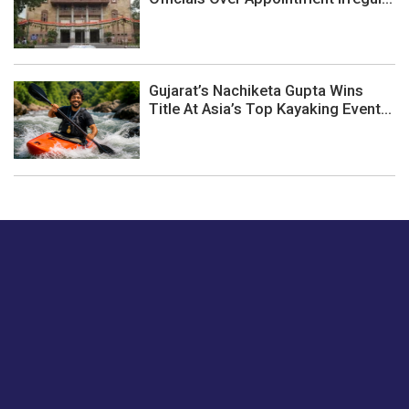
Gujarat’s Nachiketa Gupta Wins
Title At Asia’s Top Kayaking Event...
Just tell us a hi.
Give us your feedback on our articles or how we can
improve or enhance our customer experience.