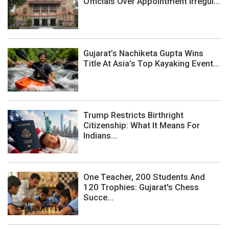
Officials Over Appointment Irregul...
Gujarat’s Nachiketa Gupta Wins
Title At Asia’s Top Kayaking Event...
Trump Restricts Birthright
Citizenship: What It Means For
Indians...
One Teacher, 200 Students And
120 Trophies: Gujarat's Chess
Succe...