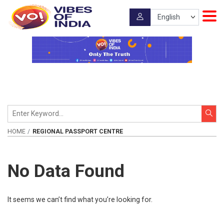
HOME
REGIONAL PASSPORT CENTRE
No Data Found
It seems we can’t find what you’re looking for.