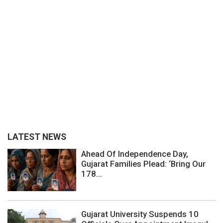
LATEST NEWS
Ahead Of Independence Day,
Gujarat Families Plead: ‘Bring Our
178...
Gujarat University Suspends 10