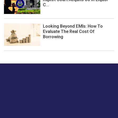
C...
Looking Beyond EMIs: How To
Evaluate The Real Cost Of
Borrowing
Just tell us a hi.
Give us your feedback on our articles or how we can
improve or enhance our customer experience.