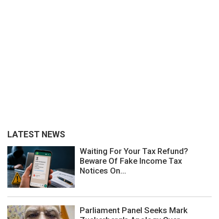
LATEST NEWS
Waiting For Your Tax Refund?
Beware Of Fake Income Tax
Notices On...
Parliament Panel Seeks Mark