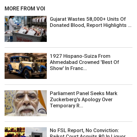
MORE FROM VOI
Gujarat Wastes 58,000+ Units Of
Donated Blood, Report Highlights ...
1927 Hispano-Suiza From
Ahmedabad Crowned 'Best Of
Show' In Franc...
Parliament Panel Seeks Mark
Zuckerberg's Apology Over
Temporary R...
No FSL Report, No Conviction:
Rajkot Court Acquits 80 In Liquor