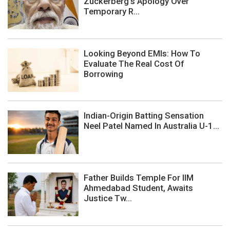
Zuckerberg's Apology Over
Temporary R...
Looking Beyond EMIs: How To
Evaluate The Real Cost Of
Borrowing
Indian-Origin Batting Sensation
Neel Patel Named In Australia U-1...
Father Builds Temple For IIM
Ahmedabad Student, Awaits
Justice Tw...