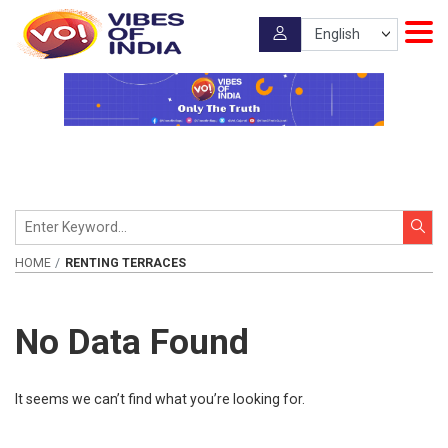
HOME
RENTING TERRACES
No Data Found
It seems we can’t find what you’re looking for.