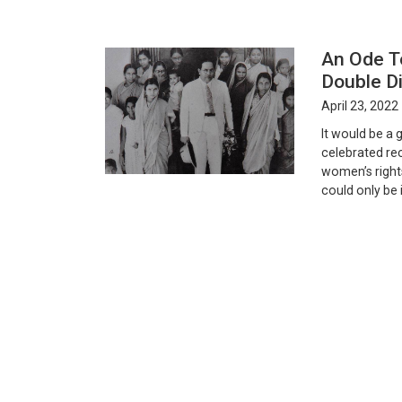
An Ode T
Double Di
April 23, 2022
It would be a
celebrated rec
women’s rights
could only be