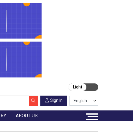
Light
Sign In
ERY
ABOUT US