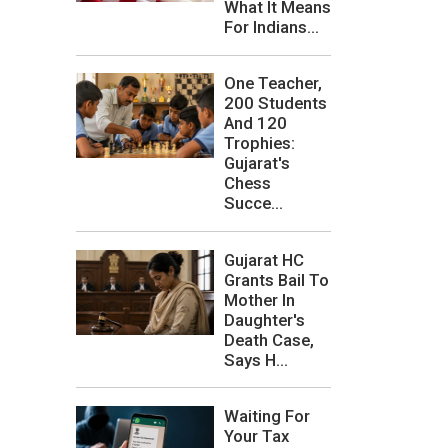
What It Means
For Indians...
One Teacher,
200 Students
And 120
Trophies:
Gujarat's
Chess
Succe...
Gujarat HC
Grants Bail To
Mother In
Daughter's
Death Case,
Says H...
Waiting For
Your Tax