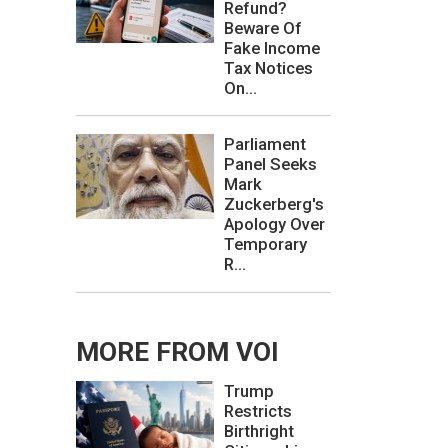
Refund?
Beware Of
Fake Income
Tax Notices
On...
Parliament
Panel Seeks
Mark
Zuckerberg's
Apology Over
Temporary
R...
MORE FROM VOI
Trump
Restricts
Birthright