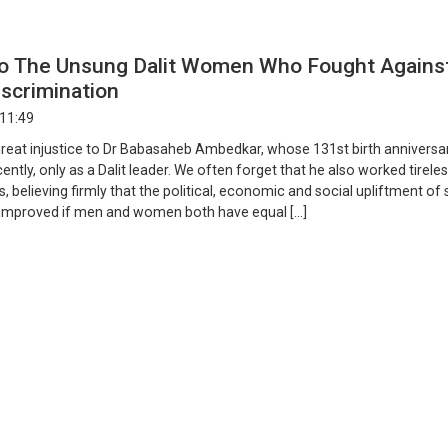
o The Unsung Dalit Women Who Fought Agains
scrimination
 11:49
 great injustice to Dr Babasaheb Ambedkar, whose 131st birth annivers
ently, only as a Dalit leader. We often forget that he also worked tireles
, believing firmly that the political, economic and social upliftment of 
 improved if men and women both have equal […]