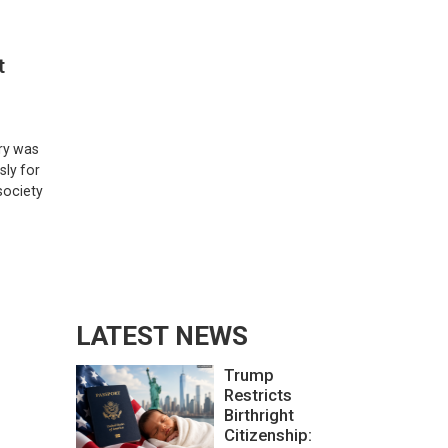
t
ary was
sly for
society
LATEST NEWS
Trump
Restricts
Birthright
Citizenship: