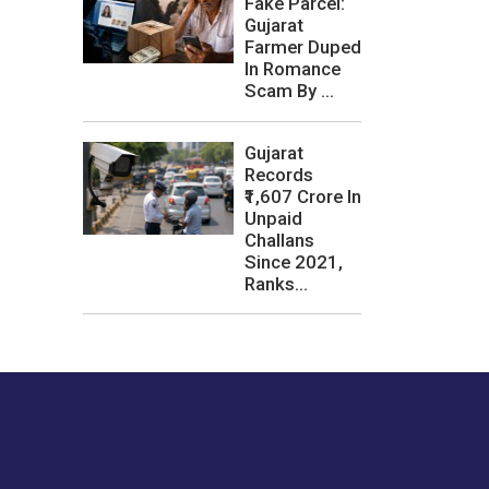
Fake Parcel:
Gujarat
Farmer Duped
In Romance
Scam By ...
Gujarat
Records
₹1,607 Crore In
Unpaid
Challans
Since 2021,
Ranks...
les or how we
er experience.