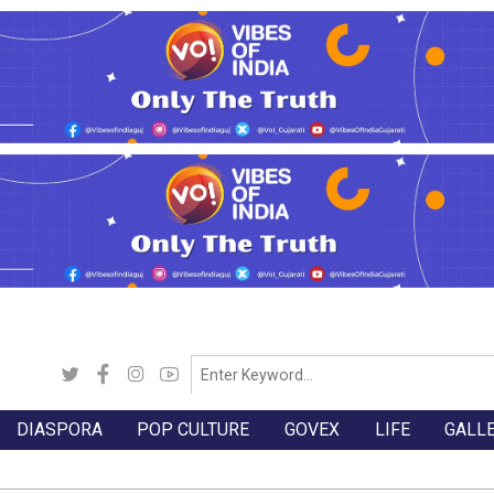
DIASPORA
POP CULTURE
GOVEX
LIFE
GALL