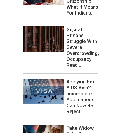
Citizenship:
What It Means
For Indians...
Gujarat
Prisons
Struggle With
Severe
Overcrowding,
Occupancy
Reac...
Applying For
A US Visa?
Incomplete
Applications
Can Now Be
Reject...
Fake Widow,