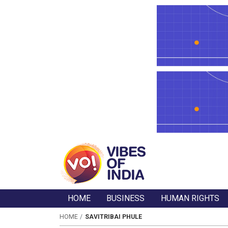
HOME
BUSINESS
HUMAN RIGHTS
HOME
SAVITRIBAI PHULE