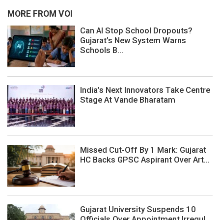
MORE FROM VOI
Can AI Stop School Dropouts?
Gujarat’s New System Warns
Schools B...
India’s Next Innovators Take Centre
Stage At Vande Bharatam
Missed Cut-Off By 1 Mark: Gujarat
HC Backs GPSC Aspirant Over Art...
Gujarat University Suspends 10
Officials Over Appointment Irregul...