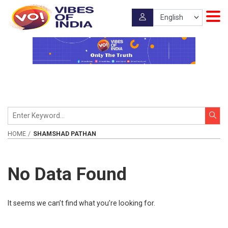
HOME
SHAMSHAD PATHAN
No Data Found
It seems we can’t find what you’re looking for.