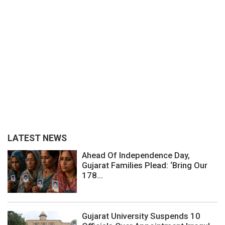
LATEST NEWS
Ahead Of Independence Day,
Gujarat Families Plead: ‘Bring Our
178...
Gujarat University Suspends 10