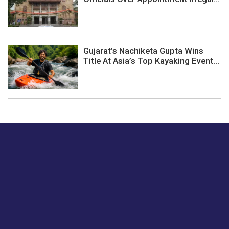
Gujarat’s Nachiketa Gupta Wins
Title At Asia’s Top Kayaking Event...
Just tell us a hi.
Give us your feedback on our articles or how we can
improve or enhance our customer experience.