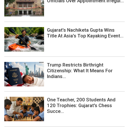
Officials Over Appointment Irregul...
Gujarat’s Nachiketa Gupta Wins
Title At Asia’s Top Kayaking Event...
Trump Restricts Birthright
Citizenship: What It Means For
Indians...
One Teacher, 200 Students And
120 Trophies: Gujarat's Chess
Succe...