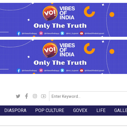
DIASPORA
POP CULTURE
GOVEX
LIFE
GALL