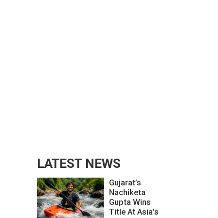
LATEST NEWS
Gujarat’s
Nachiketa
Gupta Wins
Title At Asia’s