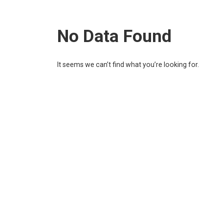
No Data Found
It seems we can’t find what you’re looking for.