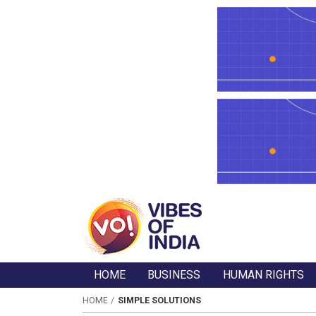
HOME
BUSINESS
HUMAN RIGHTS
HOME
SIMPLE SOLUTIONS