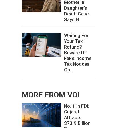
Mother In
Daughter's
Death Case,
Says H...
Waiting For
Your Tax
Refund?
Beware Of
Fake Income
Tax Notices
On...
MORE FROM VOI
No. 1 In FDI:
Gujarat
Attracts
$73.9 Billion,