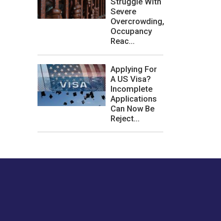
Struggle With
Severe
Overcrowding,
Occupancy
Reac...
Applying For
A US Visa?
Incomplete
Applications
Can Now Be
Reject...
les or how we
er experience.