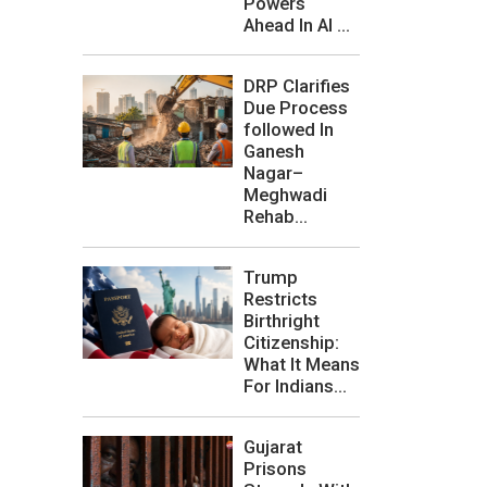
Powers
Ahead In AI ...
DRP Clarifies
Due Process
followed In
Ganesh
Nagar–
Meghwadi
Rehab...
Trump
Restricts
Birthright
Citizenship:
What It Means
For Indians...
Gujarat
Prisons