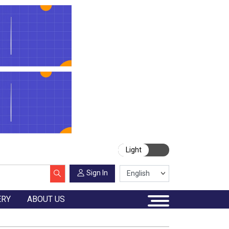
Light
Sign In
ERY
ABOUT US