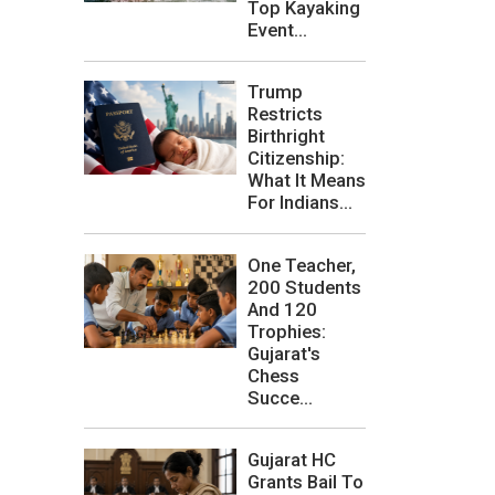
Top Kayaking
Event...
Trump
Restricts
Birthright
Citizenship:
What It Means
For Indians...
One Teacher,
200 Students
And 120
Trophies:
Gujarat's
Chess
Succe...
Gujarat HC
Grants Bail To