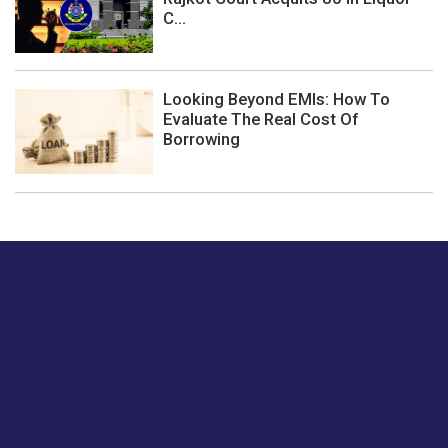
C...
Looking Beyond EMIs: How To
Evaluate The Real Cost Of
Borrowing
Just tell us a hi.
Give us your feedback on our articles or how we can
improve or enhance our customer experience.