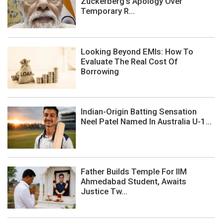
Zuckerberg's Apology Over
Temporary R...
Looking Beyond EMIs: How To
Evaluate The Real Cost Of
Borrowing
Indian-Origin Batting Sensation
Neel Patel Named In Australia U-1...
Father Builds Temple For IIM
Ahmedabad Student, Awaits
Justice Tw...