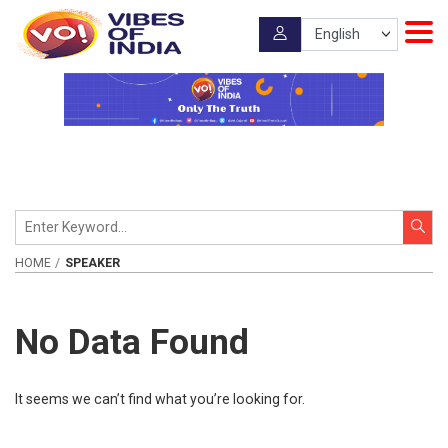
HOME
SPEAKER
No Data Found
It seems we can’t find what you’re looking for.