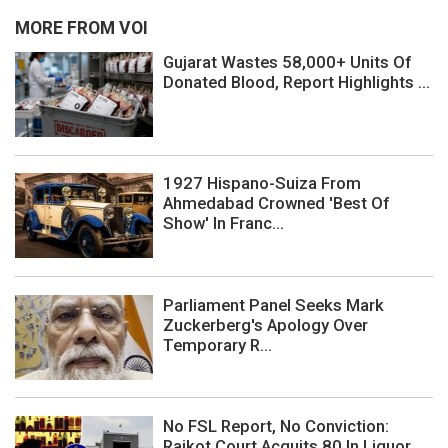
MORE FROM VOI
Gujarat Wastes 58,000+ Units Of
Donated Blood, Report Highlights ...
1927 Hispano-Suiza From
Ahmedabad Crowned 'Best Of
Show' In Franc...
Parliament Panel Seeks Mark
Zuckerberg's Apology Over
Temporary R...
No FSL Report, No Conviction:
Rajkot Court Acquits 80 In Liquor