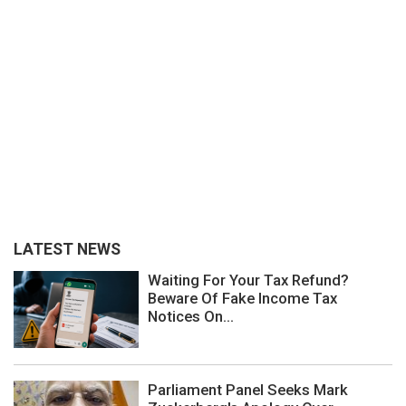
LATEST NEWS
Waiting For Your Tax Refund?
Beware Of Fake Income Tax
Notices On...
Parliament Panel Seeks Mark