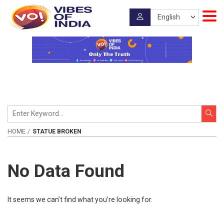
HOME
STATUE BROKEN
No Data Found
It seems we can’t find what you’re looking for.