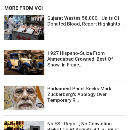
MORE FROM VOI
Gujarat Wastes 58,000+ Units Of
Donated Blood, Report Highlights ...
1927 Hispano-Suiza From
Ahmedabad Crowned 'Best Of
Show' In Franc...
Parliament Panel Seeks Mark
Zuckerberg's Apology Over
Temporary R...
No FSL Report, No Conviction:
Rajkot Court Acquits 80 In Liquor