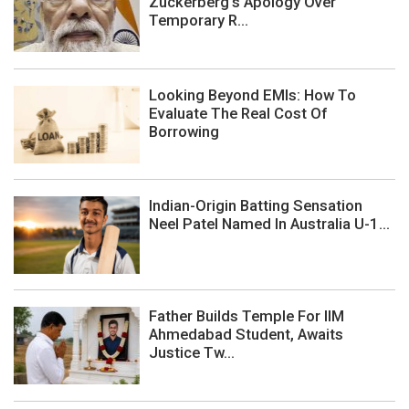
Zuckerberg's Apology Over
Temporary R...
Looking Beyond EMIs: How To
Evaluate The Real Cost Of
Borrowing
Indian-Origin Batting Sensation
Neel Patel Named In Australia U-1...
Father Builds Temple For IIM
Ahmedabad Student, Awaits
Justice Tw...