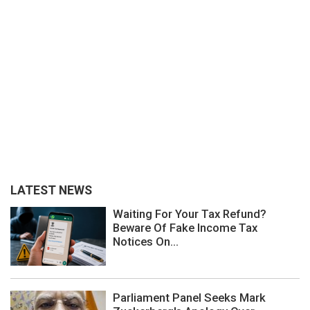
LATEST NEWS
Waiting For Your Tax Refund?
Beware Of Fake Income Tax
Notices On...
Parliament Panel Seeks Mark