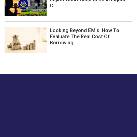
C...
Looking Beyond EMIs: How To
Evaluate The Real Cost Of
Borrowing
Just tell us a hi.
Give us your feedback on our articles or how we can
improve or enhance our customer experience.