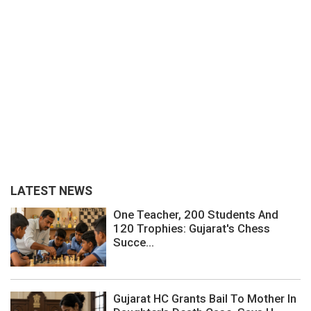
LATEST NEWS
One Teacher, 200 Students And
120 Trophies: Gujarat's Chess
Succe...
Gujarat HC Grants Bail To Mother In