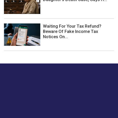
Waiting For Your Tax Refund?
Beware Of Fake Income Tax
Notices On...
Just tell us a hi.
Give us your feedback on our articles or how we can
improve or enhance our customer experience.