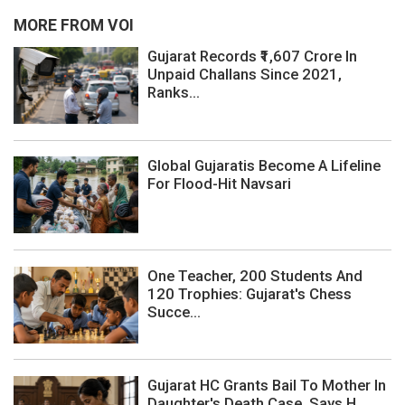
MORE FROM VOI
Gujarat Records ₹1,607 Crore In
Unpaid Challans Since 2021,
Ranks...
Global Gujaratis Become A Lifeline
For Flood-Hit Navsari
One Teacher, 200 Students And
120 Trophies: Gujarat's Chess
Succe...
Gujarat HC Grants Bail To Mother In
Daughter's Death Case, Says H...