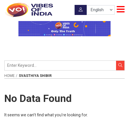
HOME
SVASTHIYA SHIBIR
No Data Found
It seems we can’t find what you’re looking for.