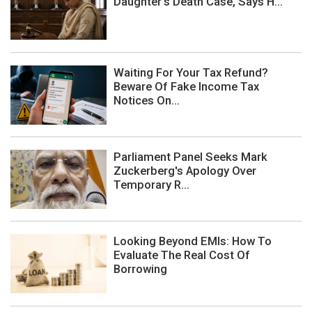
Daughter's Death Case, Says H...
Waiting For Your Tax Refund?
Beware Of Fake Income Tax
Notices On...
Parliament Panel Seeks Mark
Zuckerberg's Apology Over
Temporary R...
Looking Beyond EMIs: How To
Evaluate The Real Cost Of
Borrowing