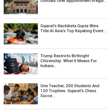
Officials Over Appointment Irregul...
Gujarat’s Nachiketa Gupta Wins
Title At Asia’s Top Kayaking Event...
Trump Restricts Birthright
Citizenship: What It Means For
Indians...
One Teacher, 200 Students And
120 Trophies: Gujarat's Chess
Succe...