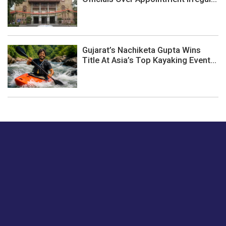
Gujarat’s Nachiketa Gupta Wins
Title At Asia’s Top Kayaking Event...
Just tell us a hi.
Give us your feedback on our articles or how we can
improve or enhance our customer experience.