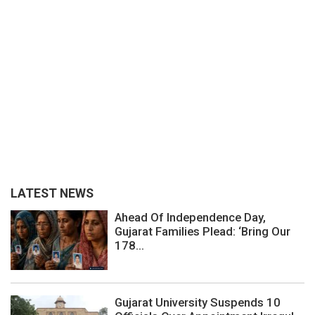
LATEST NEWS
Ahead Of Independence Day,
Gujarat Families Plead: ‘Bring Our
178...
Gujarat University Suspends 10