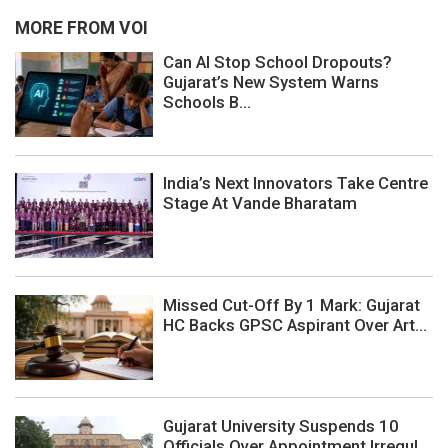
MORE FROM VOI
Can AI Stop School Dropouts?
Gujarat’s New System Warns
Schools B...
India’s Next Innovators Take Centre
Stage At Vande Bharatam
Missed Cut-Off By 1 Mark: Gujarat
HC Backs GPSC Aspirant Over Art...
Gujarat University Suspends 10
Officials Over Appointment Irregul...