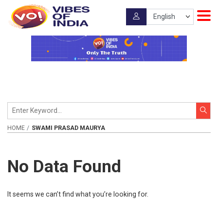
HOME
SWAMI PRASAD MAURYA
No Data Found
It seems we can’t find what you’re looking for.