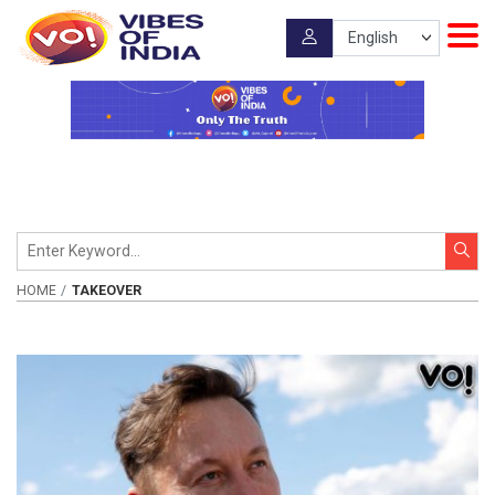
HOME
TAKEOVER