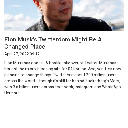
Elon Musk’s Twitterdom Might Be A
Changed Place
April 27, 2022 09:12
Elon Musk has done it. A hostile takeover of Twitter. Musk has
bought the micro-blogging site for $44 billion. And, yes. He’s now
planning to change things. Twitter has about 200 million users
across the world – though it’s still far behind Zuckerberg’s Meta,
with 3.6 billion users across Facebook, Instagram and WhatsApp.
Here are […]