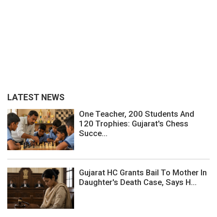
LATEST NEWS
One Teacher, 200 Students And
120 Trophies: Gujarat's Chess
Succe...
Gujarat HC Grants Bail To Mother In
Daughter's Death Case, Says H...