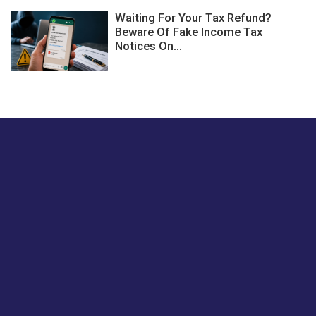
Waiting For Your Tax Refund?
Beware Of Fake Income Tax
Notices On...
Just tell us a hi.
Give us your feedback on our articles or how we can
improve or enhance our customer experience.