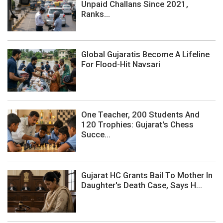
Unpaid Challans Since 2021,
Ranks...
Global Gujaratis Become A Lifeline
For Flood-Hit Navsari
One Teacher, 200 Students And
120 Trophies: Gujarat's Chess
Succe...
Gujarat HC Grants Bail To Mother In
Daughter's Death Case, Says H...