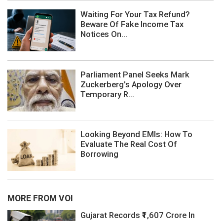
Waiting For Your Tax Refund?
Beware Of Fake Income Tax
Notices On...
Parliament Panel Seeks Mark
Zuckerberg's Apology Over
Temporary R...
Looking Beyond EMIs: How To
Evaluate The Real Cost Of
Borrowing
MORE FROM VOI
Gujarat Records ₹1,607 Crore In