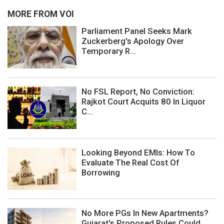
MORE FROM VOI
Parliament Panel Seeks Mark
Zuckerberg's Apology Over
Temporary R...
No FSL Report, No Conviction:
Rajkot Court Acquits 80 In Liquor
C...
Looking Beyond EMIs: How To
Evaluate The Real Cost Of
Borrowing
No More PGs In New Apartments?
Gujarat's Proposed Rules Could