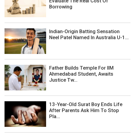
Evaluate The Real Cost Of
Borrowing
Indian-Origin Batting Sensation
Neel Patel Named In Australia U-1...
Father Builds Temple For IIM
Ahmedabad Student, Awaits
Justice Tw...
13-Year-Old Surat Boy Ends Life
After Parents Ask Him To Stop
Pla...