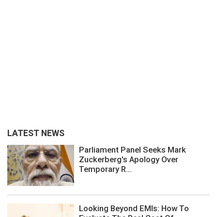
LATEST NEWS
Parliament Panel Seeks Mark
Zuckerberg's Apology Over
Temporary R...
Looking Beyond EMIs: How To