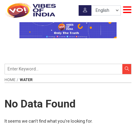
HOME
WATER
No Data Found
It seems we can’t find what you’re looking for.