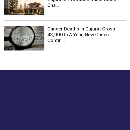
Cha...
Cancer Deaths In Gujarat Cross
43,000 In A Year, New Cases
Contin...
Just tell us a hi.
Give us your feedback on our articles or how we can
improve or enhance our customer experience.