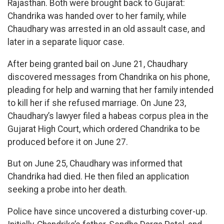
Rajasthan. Both were brought back to Gujarat:
Chandrika was handed over to her family, while
Chaudhary was arrested in an old assault case, and
later in a separate liquor case.
After being granted bail on June 21, Chaudhary
discovered messages from Chandrika on his phone,
pleading for help and warning that her family intended
to kill her if she refused marriage. On June 23,
Chaudhary’s lawyer filed a habeas corpus plea in the
Gujarat High Court, which ordered Chandrika to be
produced before it on June 27.
But on June 25, Chaudhary was informed that
Chandrika had died. He then filed an application
seeking a probe into her death.
Police have since uncovered a disturbing cover-up.