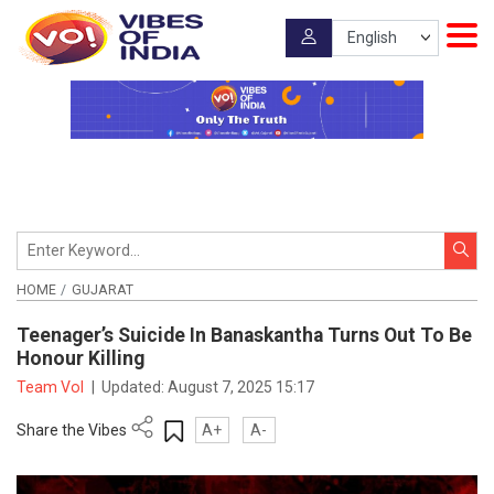
HOME
GUJARAT
Teenager’s Suicide In Banaskantha Turns Out To Be
Honour Killing
Team VoI
|
Updated:
August 7, 2025 15:17
Share the Vibes
A+
A-