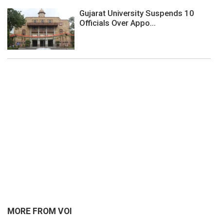
Gujarat University Suspends 10
Officials Over Appo...
MORE FROM VOI