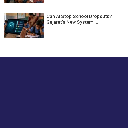
Can AI Stop School Dropouts?
Gujarat’s New System ...
Just tell us a hi.
Give us your feedback on our articles or how we can
improve or enhance our customer experience.