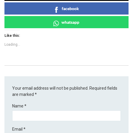
facebook
whatsapp
Like this:
Loading...
Your email address will not be published.
Required fields
are marked
*
Name
*
Email
*