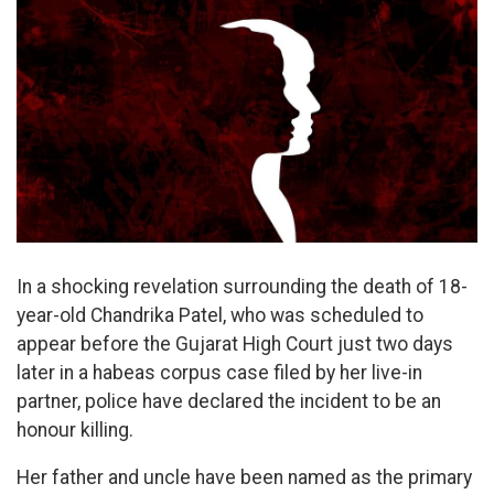
In a shocking revelation surrounding the death of 18-
year-old Chandrika Patel, who was scheduled to
appear before the Gujarat High Court just two days
later in a habeas corpus case filed by her live-in
partner, police have declared the incident to be an
honour killing.
Her father and uncle have been named as the primary