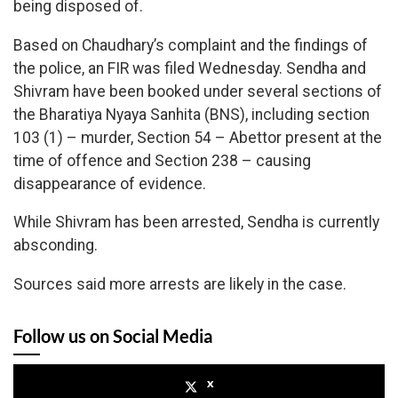
being disposed of.
Based on Chaudhary’s complaint and the findings of
the police, an FIR was filed Wednesday. Sendha and
Shivram have been booked under several sections of
the Bharatiya Nyaya Sanhita (BNS), including section
103 (1) – murder, Section 54 – Abettor present at the
time of offence and Section 238 – causing
disappearance of evidence.
While Shivram has been arrested, Sendha is currently
absconding.
Sources said more arrests are likely in the case.
Follow us on Social Media
x