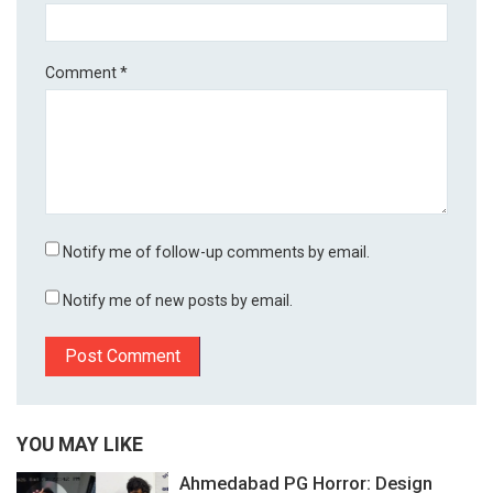
Comment
*
Notify me of follow-up comments by email.
Notify me of new posts by email.
YOU MAY LIKE
Ahmedabad PG Horror: Design