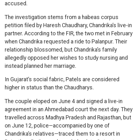
accused.
The investigation stems from a habeas corpus
petition filed by Haresh Chaudhary, Chandrika’s live-in
partner. According to the FIR, the two met in February
when Chandrika requested a ride to Palanpur. Their
relationship blossomed, but Chandrika’s family
allegedly opposed her wishes to study nursing and
instead planned her marriage.
In Gujarat’s social fabric, Patels are considered
higher in status than the Chaudharys.
The couple eloped on June 4 and signed a live-in
agreement in an Ahmedabad court the next day. They
travelled across Madhya Pradesh and Rajasthan, but
on June 12, police—accompanied by one of
Chandrika’s relatives—traced them to a resort in