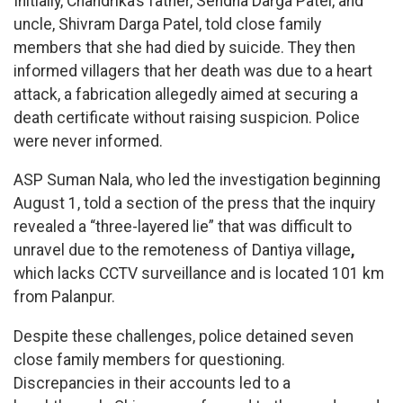
Initially, Chandrika’s father, Sendha Darga Patel, and
uncle, Shivram Darga Patel, told close family
members that she had died by suicide. They then
informed villagers that her death was due to a heart
attack, a fabrication allegedly aimed at securing a
death certificate without raising suspicion. Police
were never informed.
ASP Suman Nala, who led the investigation beginning
August 1, told a section of the press that the inquiry
revealed a “three-layered lie” that was difficult to
unravel due to the remoteness of Dantiya village
,
which lacks CCTV surveillance and is located 101 km
from Palanpur.
Despite these challenges, police detained seven
close family members for questioning.
Discrepancies in their accounts led to a