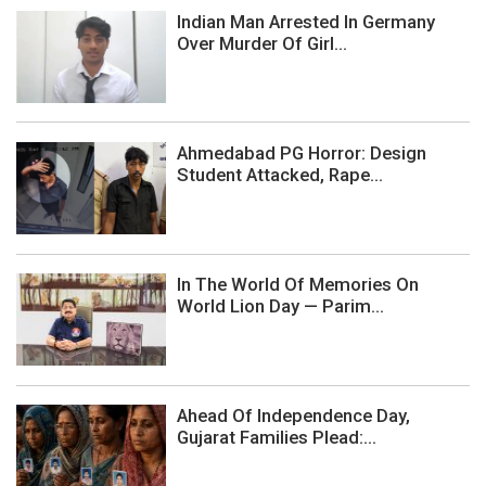
Indian Man Arrested In Germany
Over Murder Of Girl...
Ahmedabad PG Horror: Design
Student Attacked, Rape...
In The World Of Memories On
World Lion Day — Parim...
Ahead Of Independence Day,
Gujarat Families Plead:...