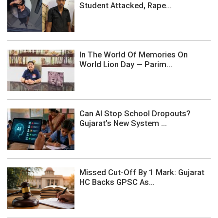
Student Attacked, Rape...
In The World Of Memories On
World Lion Day — Parim...
Can AI Stop School Dropouts?
Gujarat’s New System ...
Missed Cut-Off By 1 Mark: Gujarat
HC Backs GPSC As...