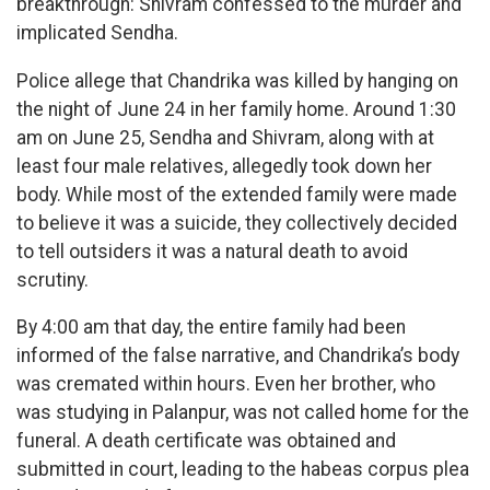
breakthrough: Shivram confessed to the murder and
implicated Sendha.
Police allege that Chandrika was killed by hanging on
the night of June 24 in her family home. Around 1:30
am on June 25, Sendha and Shivram, along with at
least four male relatives, allegedly took down her
body. While most of the extended family were made
to believe it was a suicide, they collectively decided
to tell outsiders it was a natural death to avoid
scrutiny.
By 4:00 am that day, the entire family had been
informed of the false narrative, and Chandrika’s body
was cremated within hours. Even her brother, who
was studying in Palanpur, was not called home for the
funeral. A death certificate was obtained and
submitted in court, leading to the habeas corpus plea