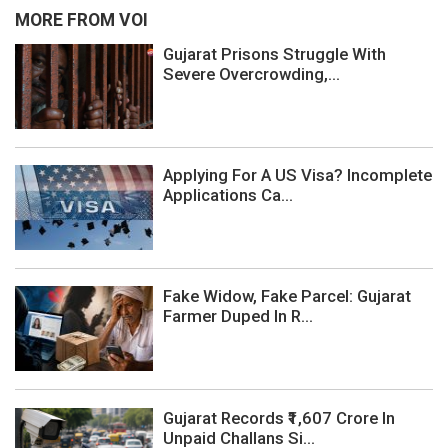
MORE FROM VOI
Gujarat Prisons Struggle With
Severe Overcrowding,...
Applying For A US Visa? Incomplete
Applications Ca...
Fake Widow, Fake Parcel: Gujarat
Farmer Duped In R...
Gujarat Records ₹1,607 Crore In
Unpaid Challans Si...