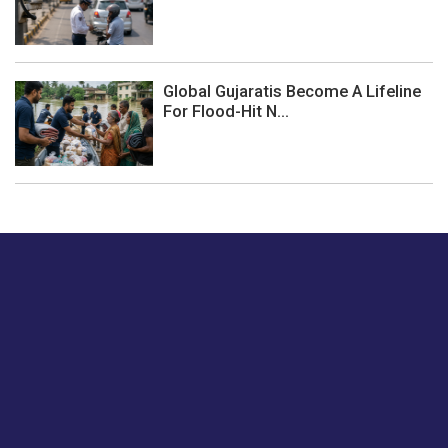
Global Gujaratis Become A Lifeline
For Flood-Hit N...
Just tell us a hi.
Give us your feedback on our articles or how we can
improve or enhance our customer experience.