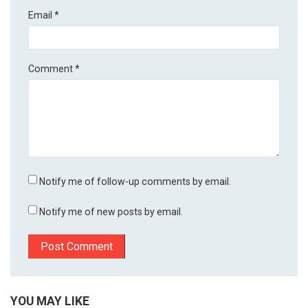
Email
*
Comment
*
Notify me of follow-up comments by email.
Notify me of new posts by email.
YOU MAY LIKE