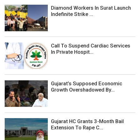
Diamond Workers In Surat Launch
Indefinite Strike ...
Call To Suspend Cardiac Services
In Private Hospit...
Gujarat’s Supposed Economic
Growth Overshadowed By...
Gujarat HC Grants 3-Month Bail
Extension To Rape C...