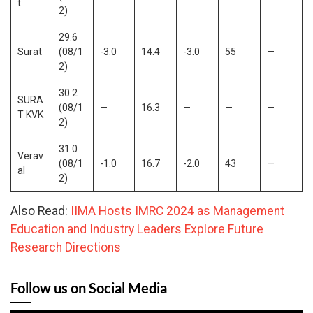
t
2)
29.6
Surat
(08/1
-3.0
14.4
-3.0
55
—
2)
30.2
SURA
(08/1
—
16.3
—
—
—
T KVK
2)
31.0
Verav
(08/1
-1.0
16.7
-2.0
43
—
al
2)
Also Read:
IIMA Hosts IMRC 2024 as Management
Education and Industry Leaders Explore Future
Research Directions
Follow us on Social Media