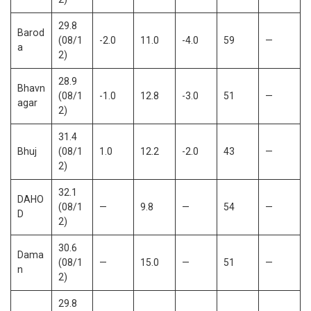
29.8
Barod
(08/1
-2.0
11.0
-4.0
59
—
a
2)
28.9
Bhavn
(08/1
-1.0
12.8
-3.0
51
—
agar
2)
31.4
Bhuj
(08/1
1.0
12.2
-2.0
43
—
2)
32.1
DAHO
(08/1
—
9.8
—
54
—
D
2)
30.6
Dama
(08/1
—
15.0
—
51
—
n
2)
29.8