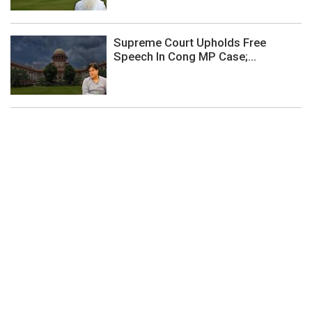
Supreme Court Upholds Free
Speech In Cong MP Case;...