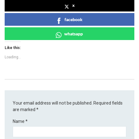
x
facebook
whatsapp
Like this:
Loading...
Your email address will not be published.
Required fields
are marked
*
Name
*