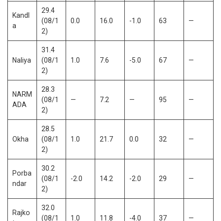
29.4
Kandl
(08/1
0.0
16.0
-1.0
63
—
a
2)
31.4
Naliya
(08/1
1.0
7.6
-5.0
67
—
2)
28.3
NARM
(08/1
—
7.2
—
95
—
ADA
2)
28.5
Okha
(08/1
1.0
21.7
0.0
32
—
2)
30.2
Porba
(08/1
-2.0
14.2
-2.0
29
—
ndar
2)
32.0
Rajko
(08/1
1.0
11.8
-4.0
37
—