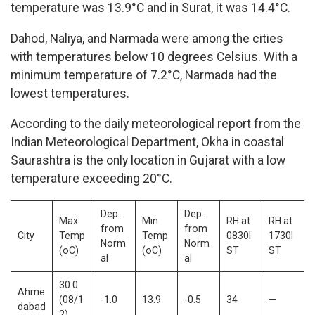
temperature was 13.9°C and in Surat, it was 14.4°C.
Dahod, Naliya, and Narmada were among the cities
with temperatures below 10 degrees Celsius. With a
minimum temperature of 7.2°C, Narmada had the
lowest temperatures.
According to the daily meteorological report from the
Indian Meteorological Department, Okha in coastal
Saurashtra is the only location in Gujarat with a low
temperature exceeding 20°C.
Dep.
Dep.
Max
Min
RH at
RH at
from
from
City
Temp
Temp
0830I
1730I
Norm
Norm
(oC)
(oC)
ST
ST
al
al
30.0
Ahme
(08/1
-1.0
13.9
-0.5
34
—
dabad
2)