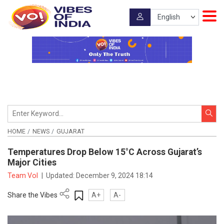
HOME
NEWS
GUJARAT
Temperatures Drop Below 15°C Across Gujarat’s
Major Cities
Team VoI
|
Updated:
December 9, 2024 18:14
Share the Vibes
A+
A-