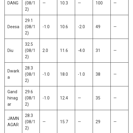
DANG
(08/1
—
10.3
—
100
—
2)
29.1
Deesa
(08/1
-1.0
10.6
-2.0
49
—
2)
32.5
Diu
(08/1
2.0
11.6
-4.0
31
—
2)
28.3
Dwark
(08/1
-1.0
18.0
-1.0
38
—
a
2)
Gand
29.6
hinag
(08/1
-1.0
12.4
—
35
—
ar
2)
28.3
JAMN
(08/1
—
15.7
—
29
—
AGAR
2)