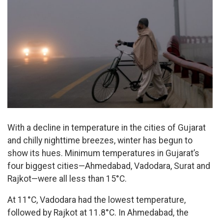
With a decline in temperature in the cities of Gujarat
and chilly nighttime breezes, winter has begun to
show its hues. Minimum temperatures in Gujarat’s
four biggest cities—Ahmedabad, Vadodara, Surat and
Rajkot—were all less than 15°C.
At 11°C, Vadodara had the lowest temperature,
followed by Rajkot at 11.8°C. In Ahmedabad, the