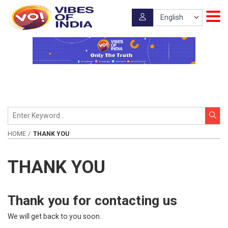
HOME
THANK YOU
THANK YOU
Thank you for contacting us
We will get back to you soon.