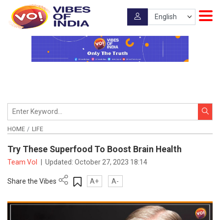
HOME
LIFE
Try These Superfood To Boost Brain Health
Team VoI
|
Updated:
October 27, 2023 18:14
Share the Vibes
A+
A-