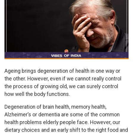
Ageing brings degeneration of health in one way or
the other. However, even if we cannot really control
the process of growing old, we can surely control
how well the body functions.
Degeneration of brain health, memory health,
Alzheimer’s or dementia are some of the common
health problems elderly people face. However, our
dietary choices and an early shift to the right food and