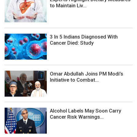
to Maintain Liv...
3 In 5 Indians Diagnosed With
Cancer Died: Study
Omar Abdullah Joins PM Modi’s
Initiative to Combat...
Alcohol Labels May Soon Carry
Cancer Risk Warnings...