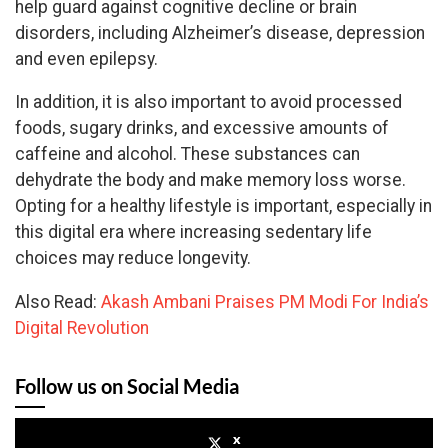
help guard against cognitive decline or brain
disorders, including Alzheimer’s disease, depression
and even epilepsy.
In addition, it is also important to avoid processed
foods, sugary drinks, and excessive amounts of
caffeine and alcohol. These substances can
dehydrate the body and make memory loss worse.
Opting for a healthy lifestyle is important, especially in
this digital era where increasing sedentary life
choices may reduce longevity.
Also Read:
Akash Ambani Praises PM Modi For India’s
Digital Revolution
Follow us on Social Media
x