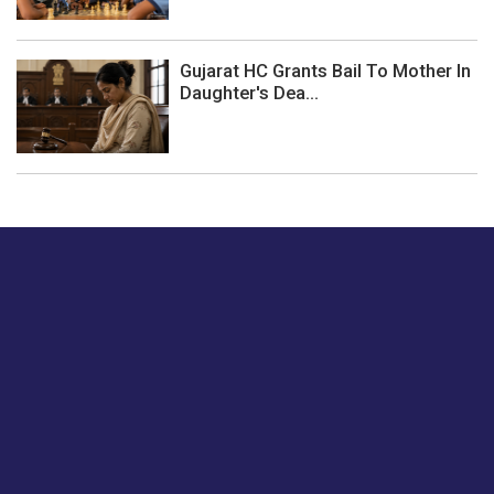
Gujarat HC Grants Bail To Mother In
Daughter's Dea...
Just tell us a hi.
Give us your feedback on our articles or how we can
improve or enhance our customer experience.