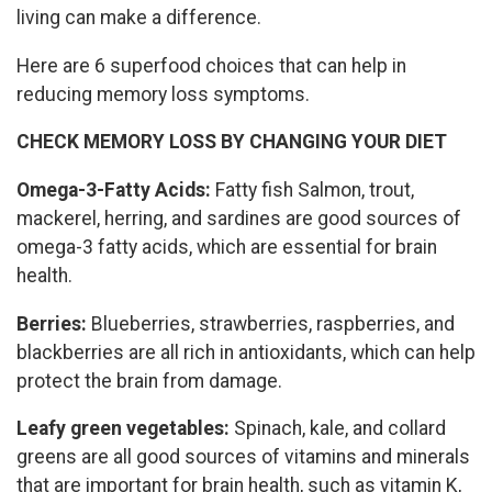
living can make a difference.
Here are 6 superfood choices that can help in
reducing memory loss symptoms.
CHECK MEMORY LOSS BY CHANGING YOUR DIET
Omega-3-Fatty Acids:
Fatty fish Salmon, trout,
mackerel, herring, and sardines are good sources of
omega-3 fatty acids, which are essential for brain
health.
Berries:
Blueberries, strawberries, raspberries, and
blackberries are all rich in antioxidants, which can help
protect the brain from damage.
Leafy green vegetables:
Spinach, kale, and collard
greens are all good sources of vitamins and minerals
that are important for brain health, such as vitamin K,