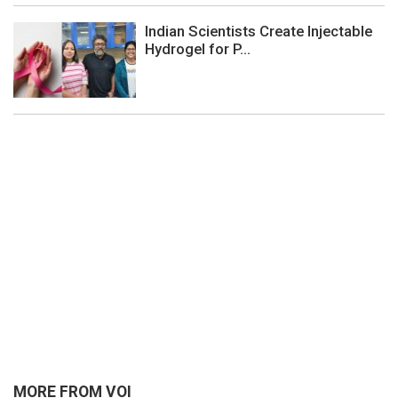
Indian Scientists Create Injectable
Hydrogel for P...
MORE FROM VOI