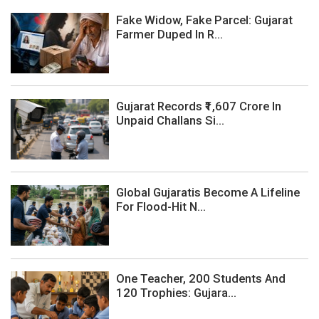
Fake Widow, Fake Parcel: Gujarat
Farmer Duped In R...
Gujarat Records ₹1,607 Crore In
Unpaid Challans Si...
Global Gujaratis Become A Lifeline
For Flood-Hit N...
One Teacher, 200 Students And
120 Trophies: Gujara...