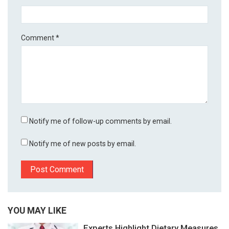
Comment
*
Notify me of follow-up comments by email.
Notify me of new posts by email.
YOU MAY LIKE
Experts Highlight Dietary Measures