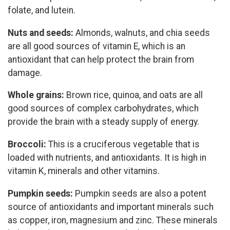
folate, and lutein.
Nuts and seeds:
Almonds, walnuts, and chia seeds
are all good sources of vitamin E, which is an
antioxidant that can help protect the brain from
damage.
Whole grains:
Brown rice, quinoa, and oats are all
good sources of complex carbohydrates, which
provide the brain with a steady supply of energy.
Broccoli:
This is a cruciferous vegetable that is
loaded with nutrients, and antioxidants. It is high in
vitamin K, minerals and other vitamins.
Pumpkin seeds:
Pumpkin seeds are also a potent
source of antioxidants and important minerals such
as copper, iron, magnesium and zinc. These minerals