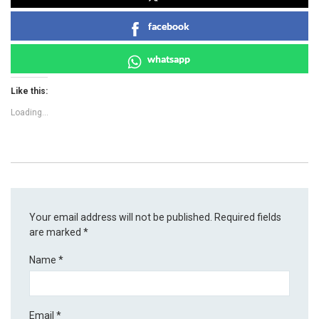
facebook
whatsapp
Like this:
Loading...
Your email address will not be published.
Required fields
are marked
*
Name
*
Email
*