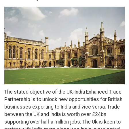
The stated objective of the UK-India Enhanced Trade
Partnership is to unlock new opportunities for British
businesses exporting to India and vice versa. Trade
between the UK and India is worth over £24bn
supporting over half a million jobs. The Uk is keen to