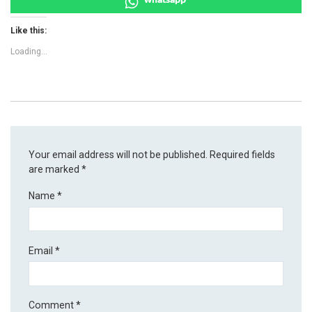
Like this:
Loading...
Your email address will not be published.
Required fields
are marked
*
Name
*
Email
*
Comment
*