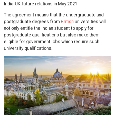
India-UK future relations in May 2021.
The agreement means that the undergraduate and
postgraduate degrees from
British
universities will
not only entitle the Indian student to apply for
postgraduate qualifications but also make them
eligible for government jobs which require such
university qualifications.