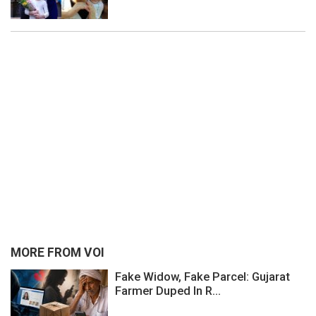
MORE FROM VOI
Fake Widow, Fake Parcel: Gujarat
Farmer Duped In R...