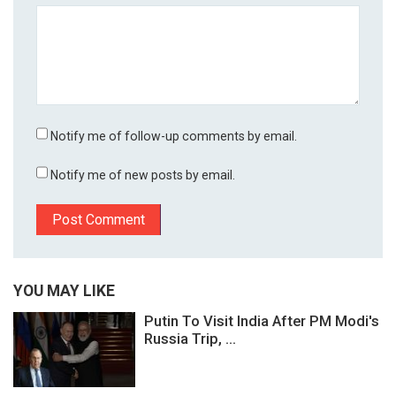
Notify me of follow-up comments by email.
Notify me of new posts by email.
YOU MAY LIKE
Putin To Visit India After PM Modi's
Russia Trip, ...