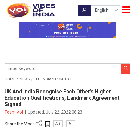
HOME
NEWS
THE INDIAN CONTEXT
UK And India Recognise Each Other’s Higher
Education Qualifications, Landmark Agreement
Signed
Team VoI
|
Updated:
July 22, 2022 08:23
Share the Vibes
A+
A-