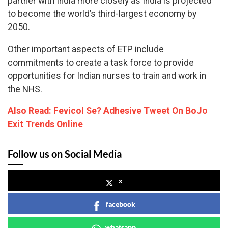
partner with India more closely as India is projected
to become the world’s third-largest economy by
2050.
Other important aspects of ETP include
commitments to create a task force to provide
opportunities for Indian nurses to train and work in
the NHS.
Also Read: Fevicol Se? Adhesive Tweet On BoJo
Exit Trends Online
Follow us on Social Media
x
facebook
whatsapp