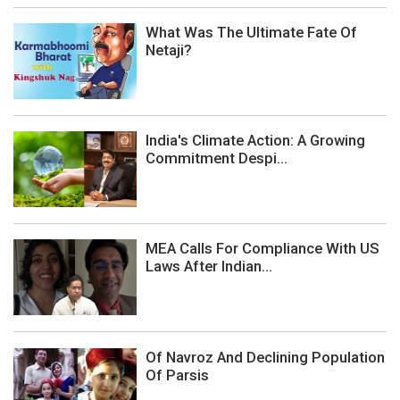
What Was The Ultimate Fate Of
Netaji?
India's Climate Action: A Growing
Commitment Despi...
MEA Calls For Compliance With US
Laws After Indian...
Of Navroz And Declining Population
Of Parsis