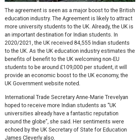
The agreement is seen as a major boost to the British
education industry. The Agreement is likely to attract
more university students to the UK. Already, the UK is
an important destination for Indian students. In
2020/2021, the UK received 84,555 Indian students
to the UK. As the UK education industry estimates the
benefits of benefit to the UK welcoming non-EU
students to be around £109,000 per student, it will
provide an economic boost to the UK economy, the
UK Government website noted.
International Trade Secretary Anne-Marie Trevelyan
hoped to receive more Indian students as “UK
universities already have a fantastic reputation
around the globe”, she said. Her sentiments were
echoed by the UK Secretary of State for Education
James Cleverly also.