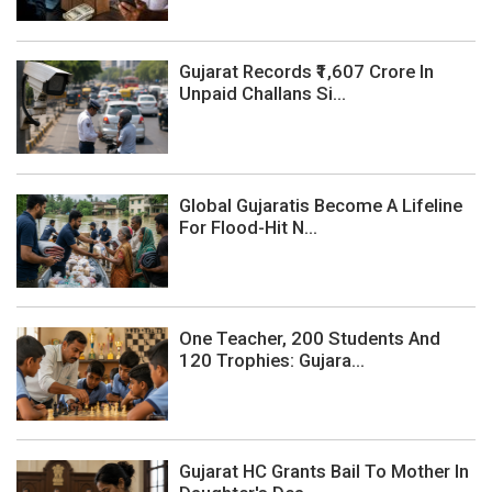
Gujarat Records ₹1,607 Crore In
Unpaid Challans Si...
Global Gujaratis Become A Lifeline
For Flood-Hit N...
One Teacher, 200 Students And
120 Trophies: Gujara...
Gujarat HC Grants Bail To Mother In