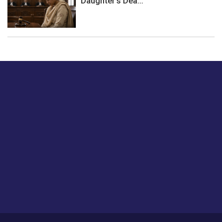
Daughter's Dea...
Just tell us a hi.
Give us your feedback on our articles or how we can
improve or enhance our customer experience.