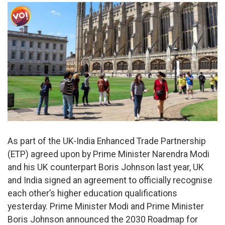
As part of the UK-India Enhanced Trade Partnership
(ETP) agreed upon by Prime Minister Narendra Modi
and his UK counterpart Boris Johnson last year, UK
and India signed an agreement to officially recognise
each other’s higher education qualifications
yesterday. Prime Minister Modi and Prime Minister
Boris Johnson announced the 2030 Roadmap for