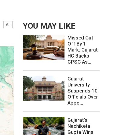
YOU MAY LIKE
A-
Missed Cut-
Off By 1
Mark: Gujarat
HC Backs
GPSC As...
Gujarat
University
Suspends 10
Officials Over
Appo...
Gujarat’s
Nachiketa
Gupta Wins