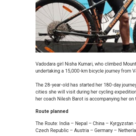
Vadodara girl Nisha Kumari, who climbed Mount 
undertaking a 15,000-km bicycle journey from 
The 28-year-old has started her 180-day journey 
cities she will visit during her cycling expedit
her coach Nilesh Barot is accompanying her on t
Route planned
The Route: ​​​​​​​India – Nepal – China – Kyrgyz
Czech Republic – Austria – Germany – Netherl