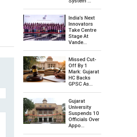
System ...
India’s Next
Innovators
Take Centre
Stage At
Vande...
Missed Cut-
Off By 1
Mark: Gujarat
HC Backs
GPSC As...
Gujarat
University
Suspends 10
Officials Over
Appo...