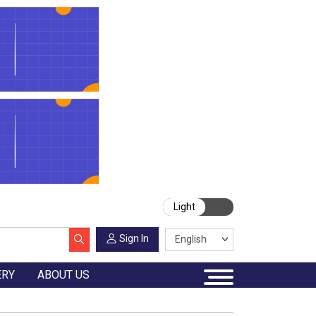
Light
Sign In
ERY
ABOUT US