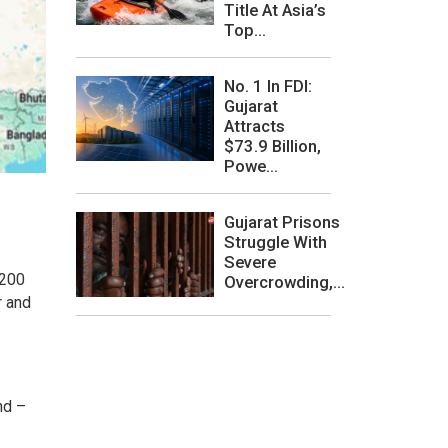
Title At Asia’s
Top...
No. 1 In FDI:
Gujarat
Attracts
$73.9 Billion,
Powe...
Gujarat Prisons
Struggle With
Severe
 200
Overcrowding,...
r and
nd –