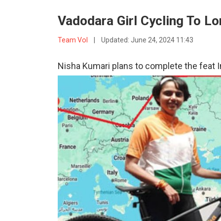
Vadodara Girl Cycling To L
Team VoI
|
Updated:
June 24, 2024 11:43
Nisha Kumari plans to complete the feat I