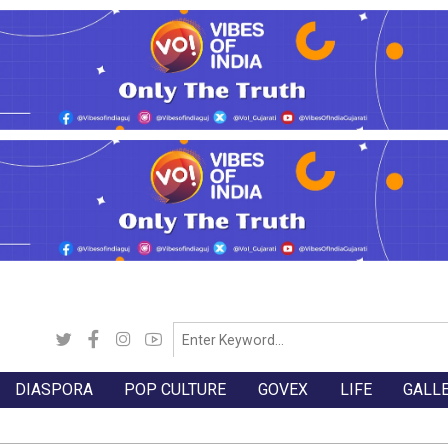
DIASPORA
POP CULTURE
GOVEX
LIFE
GALL