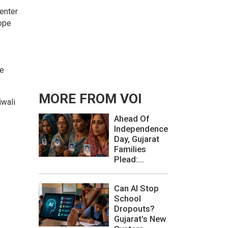
enter
rope
te
MORE FROM VOI
iwali
Ahead Of
Independence
Day, Gujarat
Families
Plead:...
Can AI Stop
School
Dropouts?
Gujarat’s New