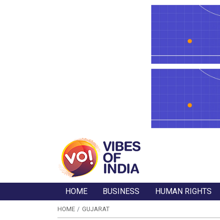
HOME
BUSINESS
HUMAN RIGHTS
HOME
GUJARAT