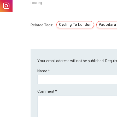
Loading...
Cycling To London
Vadodara 
Related Tags:
Your email address will not be published.
Requir
Name
*
Comment
*