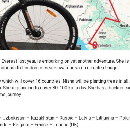
Everest last year, is embarking on yet another adventure. She is
Vadodara to London to create awareness on climate change.
which will cover 16 countries. Nisha will be planting trees in all
ion. She is planning to cover 80-100 km a day. She has a backup ca
he journey.
stan – Uzbekistan – Kazakhstan – Russia – Latvia – Lithuania – Pola
ands – Belgium – France – London (UK).