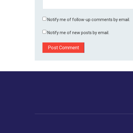
Notify me of follow-up comments by email.
Notify me of new posts by email.
Home
Business
Human
Trending
India
Ne