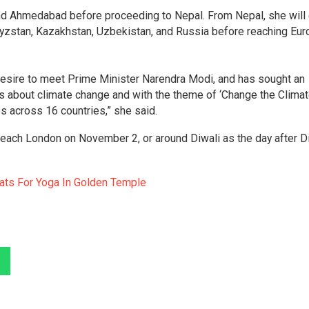
 and Ahmedabad before proceeding to Nepal. From Nepal, she will 
rgyzstan, Kazakhstan, Uzbekistan, and Russia before reaching Eu
desire to meet Prime Minister Narendra Modi, and has sought an
 about climate change and with the theme of ‘Change the Clima
ies across 16 countries,” she said.
 reach London on November 2, or around Diwali as the day after D
ats For Yoga In Golden Temple