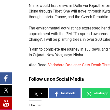
Nisha would first arrive in Delhi via Rajasthan
China through Tibet. She will travel through Ky
through Latvia, France, and the Czech Republic.
The environmental activist has expressed her 
appointment with the PM. “To spread awareness
Change’, I will be planting trees in over 200 cit
“I aim to complete the journey in 133 days, and
is Gujarati New Year, says Nisha.
Also Read:
Vadodara Designer Gets Death Thre
Follow us on Social Media
x
facebook
whatsapp
Like this: