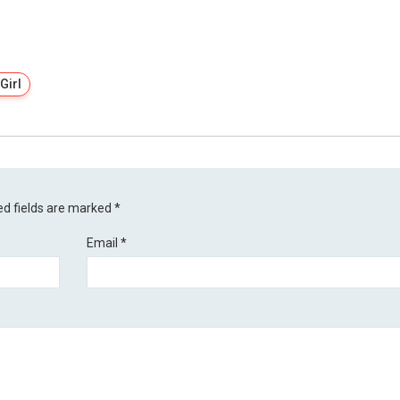
Girl
ed fields are marked
*
Email
*