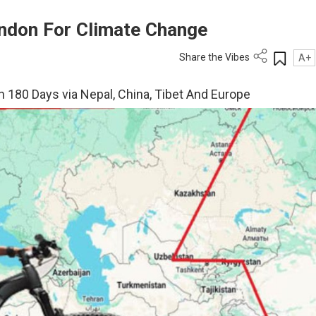
ondon For Climate Change
Share the Vibes
A+
n 180 Days via Nepal, China, Tibet And Europe