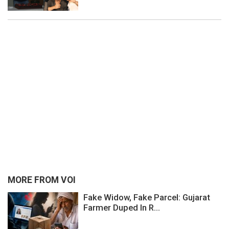
MORE FROM VOI
Fake Widow, Fake Parcel: Gujarat
Farmer Duped In R...