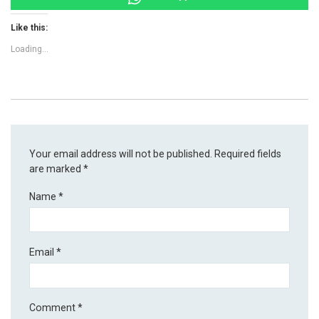
Like this:
Loading...
Your email address will not be published.
Required fields
are marked
*
Name
*
Email
*
Comment
*