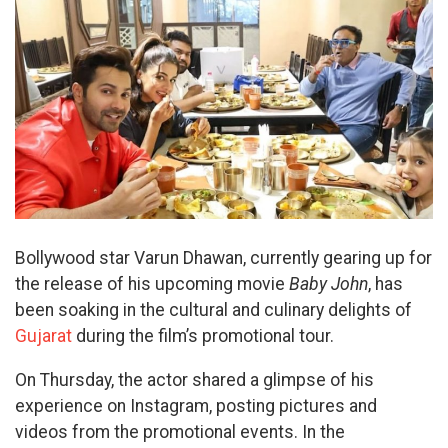
Bollywood star Varun Dhawan, currently gearing up for
the release of his upcoming movie
Baby John
, has
been soaking in the cultural and culinary delights of
Gujarat
during the film’s promotional tour.
On Thursday, the actor shared a glimpse of his
experience on Instagram, posting pictures and
videos from the promotional events. In the