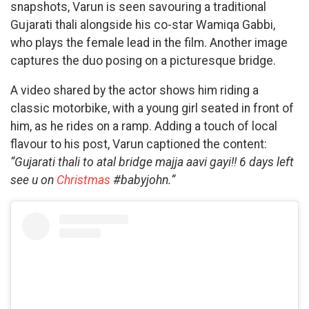
snapshots, Varun is seen savouring a traditional
Gujarati thali alongside his co-star Wamiqa Gabbi,
who plays the female lead in the film. Another image
captures the duo posing on a picturesque bridge.
A video shared by the actor shows him riding a
classic motorbike, with a young girl seated in front of
him, as he rides on a ramp. Adding a touch of local
flavour to his post, Varun captioned the content:
“Gujarati thali to atal bridge majja aavi gayi!! 6 days left
see u on
Christmas
#babyjohn.”