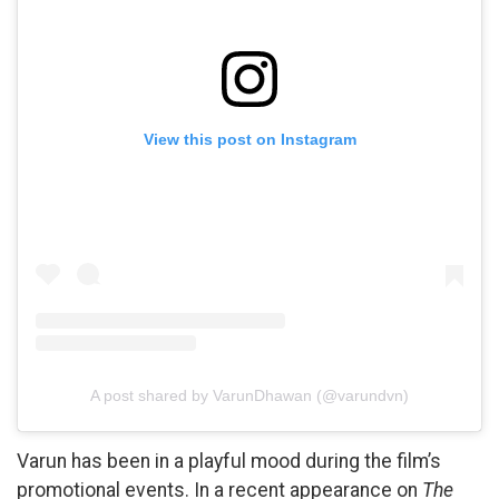
View this post on Instagram
A post shared by VarunDhawan (@varundvn)
Varun has been in a playful mood during the film’s
promotional events. In a recent appearance on
The