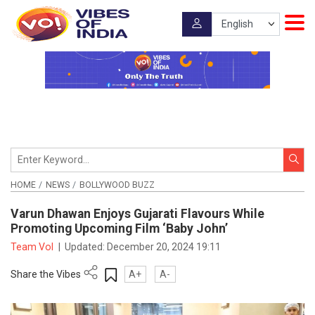
HOME
NEWS
BOLLYWOOD BUZZ
Varun Dhawan Enjoys Gujarati Flavours While
Promoting Upcoming Film ‘Baby John’
Team VoI
|
Updated:
December 20, 2024 19:11
Share the Vibes
A+
A-