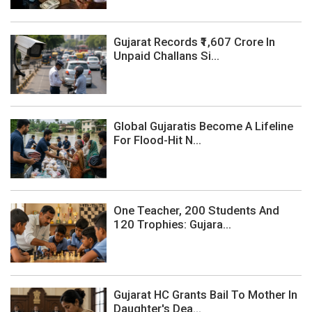
Gujarat Records ₹1,607 Crore In
Unpaid Challans Si...
Global Gujaratis Become A Lifeline
For Flood-Hit N...
One Teacher, 200 Students And
120 Trophies: Gujara...
Gujarat HC Grants Bail To Mother In
Daughter's Dea...