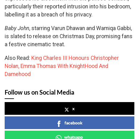
particularly their reported intrusion into his bedroom,
labelling it as a breach of his privacy.
Baby John
, starring Varun Dhawan and Wamiqa Gabbi,
is slated to release on Christmas Day, promising fans
a festive cinematic treat.
Also Read:
King Charles III Honours Christopher
Nolan, Emma Thomas With KnightHood And
Damehood
Follow us on Social Media
x
facebook
whatsapp