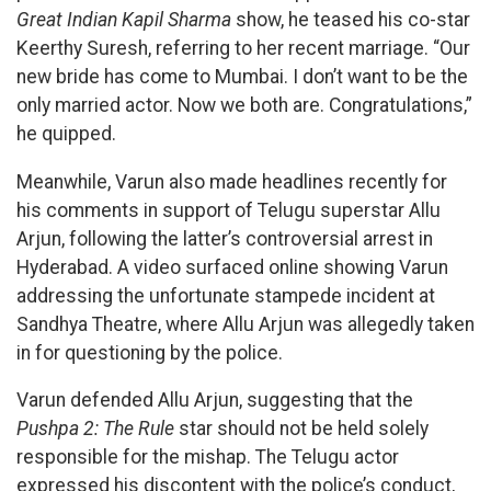
Great Indian Kapil Sharma
show, he teased his co-star
Keerthy Suresh, referring to her recent marriage. “Our
new bride has come to Mumbai. I don’t want to be the
only married actor. Now we both are. Congratulations,”
he quipped.
Meanwhile, Varun also made headlines recently for
his comments in support of Telugu superstar Allu
Arjun, following the latter’s controversial arrest in
Hyderabad. A video surfaced online showing Varun
addressing the unfortunate stampede incident at
Sandhya Theatre, where Allu Arjun was allegedly taken
in for questioning by the police.
Varun defended Allu Arjun, suggesting that the
Pushpa 2: The Rule
star should not be held solely
responsible for the mishap. The Telugu actor
expressed his discontent with the police’s conduct,