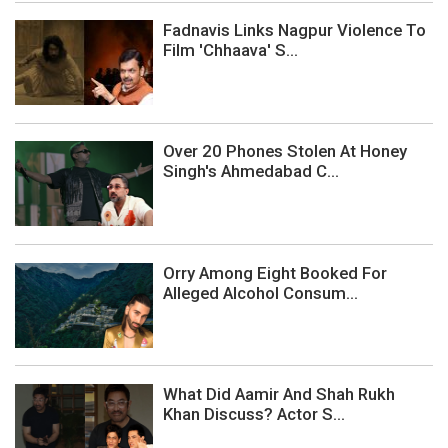
Fadnavis Links Nagpur Violence To
Film 'Chhaava' S...
Over 20 Phones Stolen At Honey
Singh's Ahmedabad C...
Orry Among Eight Booked For
Alleged Alcohol Consum...
What Did Aamir And Shah Rukh
Khan Discuss? Actor S...