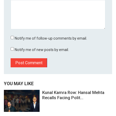
Notify me of follow-up comments by email.
Notify me of new posts by email.
YOU MAY LIKE
Kunal Kamra Row: Hansal Mehta
Recalls Facing Polit...