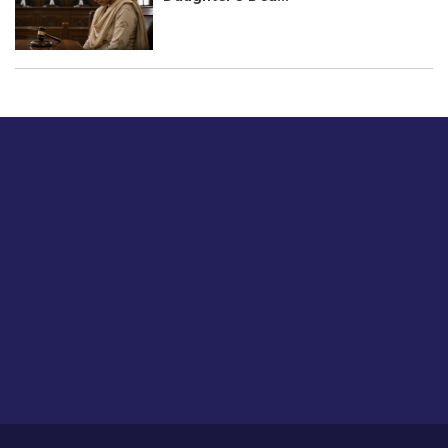
Just tell us a hi.
Give us your feedback on our articles or how we can
improve or enhance our customer experience.