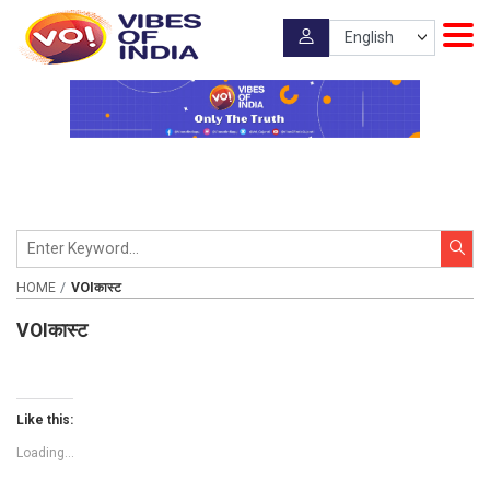
HOME
VOIकास्ट
VOIकास्ट
Like this:
Loading...