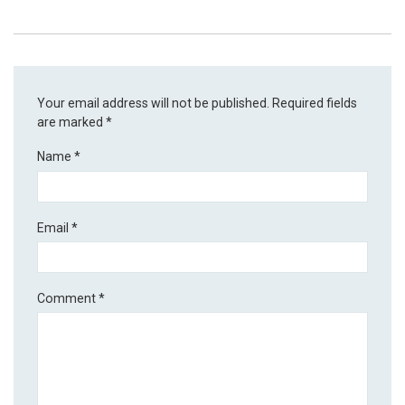
Your email address will not be published.
Required fields
are marked
*
Name
*
Email
*
Comment
*