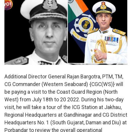
Additional Director General Rajan Bargotra, PTM, TM,
CG Commander (Western Seaboard) {CGC(WS)} will
be paying a visit to the Coast Guard Region (North
West) from July 18th to 20 2022. During his two-day
visit, he will take a tour of the ICG Station at Jakhau,
Regional Headquarters at Gandhinagar and CG District
Headquarters No. 1 (South Gujarat, Daman and Diu) at
Porbandar to review the overall operational