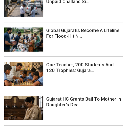
Unpaid Challans Si...
Global Gujaratis Become A Lifeline
For Flood-Hit N...
One Teacher, 200 Students And
120 Trophies: Gujara...
Gujarat HC Grants Bail To Mother In
Daughter's Dea...