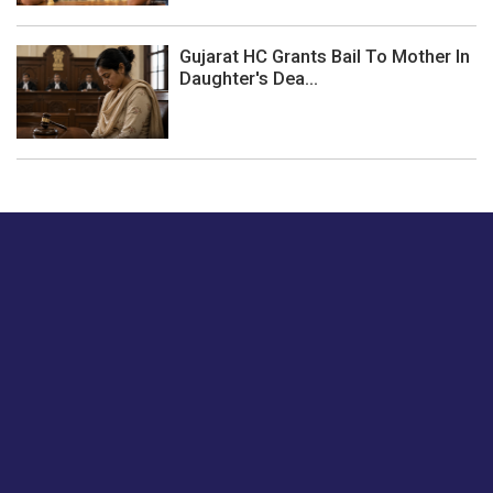
Gujarat HC Grants Bail To Mother In
Daughter's Dea...
Just tell us a hi.
Give us your feedback on our articles or how we can
improve or enhance our customer experience.