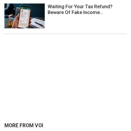
Waiting For Your Tax Refund?
Beware Of Fake Income...
MORE FROM VOI