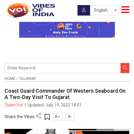
HOME
GUJARAT
Coast Guard Commander Of Western Seaboard On
A Two-Day Visit To Gujarat
Team VoI
|
Updated:
July 19, 2022 18:01
Share the Vibes
A+
A-