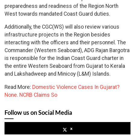
preparedness and readiness of the Region North
West towards mandated Coast Guard duties.
Additionally, the CGC(WS) will also review various
infrastructure projects in the Region besides
interacting with the officers and their personnel. The
Commander (Western Seaboard), ADG Rajan Bargotra
is responsible for the Indian Coast Guard charter in
the entire Western Seaboard from Gujarat to Kerala
and Lakshadweep and Minicoy (L&M) Islands.
Read More:
Domestic Violence Cases In Gujarat?
None. NCRB Claims So
Follow us on Social Media
x