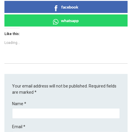
facebook
whatsapp
Like this:
Loading...
Your email address will not be published.
Required fields
are marked
*
Name
*
Email
*