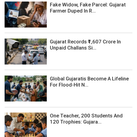
Fake Widow, Fake Parcel: Gujarat
Farmer Duped In R...
Gujarat Records ₹1,607 Crore In
Unpaid Challans Si...
Global Gujaratis Become A Lifeline
For Flood-Hit N...
One Teacher, 200 Students And
120 Trophies: Gujara...