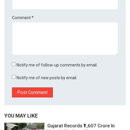
Comment
*
Notify me of follow-up comments by email.
Notify me of new posts by email.
YOU MAY LIKE
Gujarat Records ₹1,607 Crore In