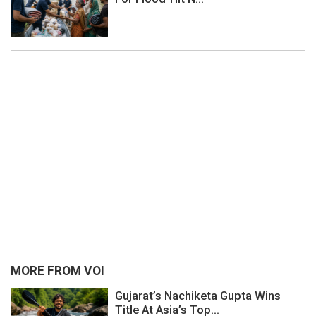
MORE FROM VOI
Gujarat’s Nachiketa Gupta Wins
Title At Asia’s Top...