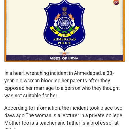
In a heart wrenching incident in Ahmedabad, a 33-
year-old woman bloodied her parents after they
opposed her marriage to a person who they thought
was not suitable for her.
According to information, the incident took place two
days ago.The woman is a lecturer in a private college.
Mother too is a teacher and father is a professor at