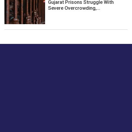
Gujarat Prisons Struggle With
Severe Overcrowding,...
Just tell us a hi.
Give us your feedback on our articles or how we can
improve or enhance our customer experience.