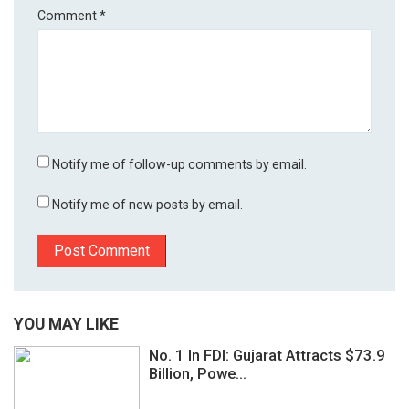
Comment
*
Notify me of follow-up comments by email.
Notify me of new posts by email.
YOU MAY LIKE
No. 1 In FDI: Gujarat Attracts $73.9
Billion, Powe...