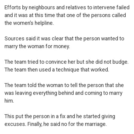
Efforts by neighbours and relatives to intervene failed
and it was at this time that one of the persons called
the women’s helpline.
Sources said it was clear that the person wanted to
marry the woman for money.
The team tried to convince her but she did not budge.
The team then used a technique that worked.
The team told the woman to tell the person that she
was leaving everything behind and coming to marry
him.
This put the person in a fix and he started giving
excuses. Finally, he said no for the marriage.