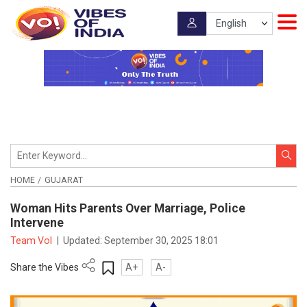
HOME
GUJARAT
Woman Hits Parents Over Marriage, Police
Intervene
Team VoI
|
Updated:
September 30, 2025 18:01
Share the Vibes
A+
A-