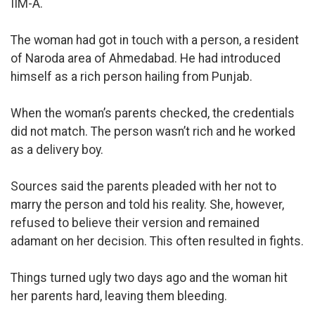
IIM-A.
The woman had got in touch with a person, a resident
of Naroda area of Ahmedabad. He had introduced
himself as a rich person hailing from Punjab.
When the woman’s parents checked, the credentials
did not match. The person wasn’t rich and he worked
as a delivery boy.
Sources said the parents pleaded with her not to
marry the person and told his reality. She, however,
refused to believe their version and remained
adamant on her decision. This often resulted in fights.
Things turned ugly two days ago and the woman hit
her parents hard, leaving them bleeding.