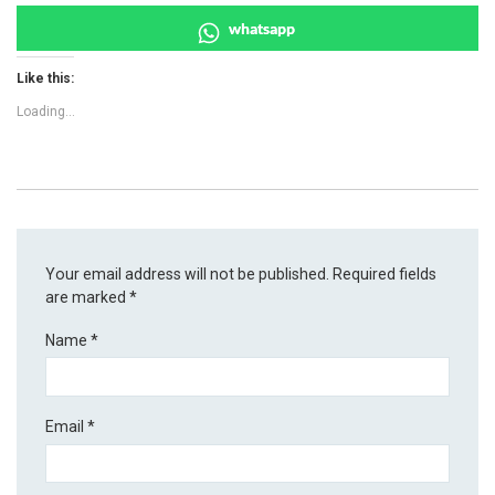
whatsapp
Like this:
Loading...
Your email address will not be published.
Required fields
are marked
*
Name
*
Email
*