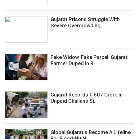
Gujarat Prisons Struggle With
Severe Overcrowding,...
Fake Widow, Fake Parcel: Gujarat
Farmer Duped In R...
Gujarat Records ₹1,607 Crore In
Unpaid Challans Si...
Global Gujaratis Become A Lifeline
For Flood-Hit N...