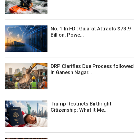
No. 1 In FDI: Gujarat Attracts $73.9
Billion, Powe...
DRP Clarifies Due Process followed
In Ganesh Nagar...
Trump Restricts Birthright
Citizenship: What It Me...