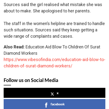
Sources said the girl realised what mistake she was
about to make. She apologised to her parents.
The staff in the women’s helpline are trained to handle
such situations. Sources said they keep getting a
wide range of complaints and cases.
Also Read:
Education Aid Blow To Children Of Surat
Diamond Workers
https://www.vibesofindia.com/education-aid-blow-to-
children-of-surat-diamond-workers/
Follow us on Social Media
x
facebook